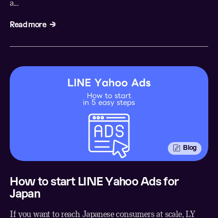
a...
Read more
Blog
How to start LINE Yahoo Ads for
Japan
If you want to reach Japanese consumers at scale, LY