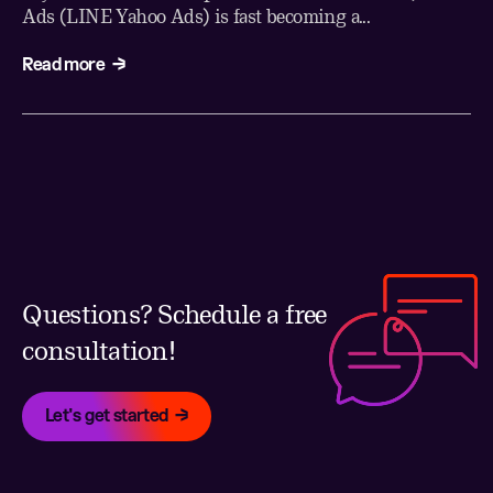
Ads (LINE Yahoo Ads) is fast becoming a...
Read more
Questions? Schedule a free
consultation!
Let's get started