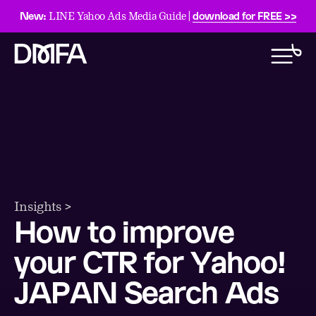
New:
download for FREE >>
LINE Yahoo Ads Media Guide |
Insights >
How to improve
your CTR for Yahoo!
JAPAN Search Ads