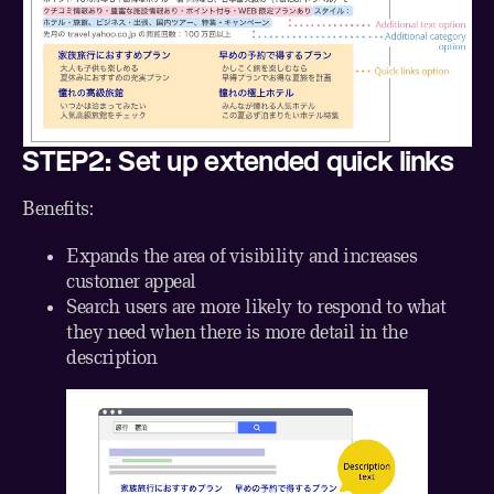
STEP2: Set up extended quick links
Benefits:
Expands the area of visibility and increases
customer appeal
Search users are more likely to respond to what
they need when there is more detail in the
description