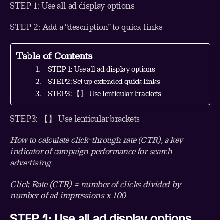
STEP 1: Use all ad display options
STEP 2: Add a “description” to quick links
Table of Contents
STEP 1: Use all ad display options
STEP2: Set up extended quick links
STEP3: 【】 Use lenticular brackets
STEP3: 【】 Use lenticular brackets
How to calculate click-through rate (CTR), a key
indicator of campaign performance for search
advertising
Click Rate (CTR) = number of clicks divided by
number of ad impressions x 100
STEP 1: Use all ad display options