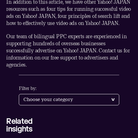
In addition to this article, we have other
Yahoo! JAPAN
resources such as
four tips for running successful video
ads on Yahoo! JAPAN
,
four principles of search lift
and
how to effectively use video ads on Yahoo! JAPAN
.
Our team of bilingual PPC experts are experienced in
supporting hundreds of overseas businesses
successfully advertise on Yahoo! JAPAN.
Contact us
for
information on our free support to advertisers and
agencies.
Filter by:
Related
Share
insights
LinkedIn
Twitter