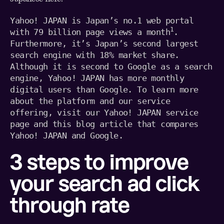
Yahoo! JAPAN is Japan’s no.1 web portal 
1
with 79 billion page views a month
. 
Furthermore, it’s Japan’s second largest 
search engine with 18% market share. 
Although it is second to Google as a search 
engine, Yahoo! JAPAN has more monthly 
digital users than Google. To learn more 
about the platform and our service 
offering, visit our 
Yahoo! JAPAN service 
page
 and this 
blog article that compares 
Yahoo! JAPAN and Google
.
3 steps to improve
your search ad click
through rate