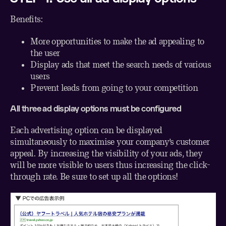
Benefits:
More opportunities to make the ad appealing to
the user
Display ads that meet the search needs of various
users
Prevent leads from going to your competition
All three ad display options must be configured
Each advertising option can be displayed
simultaneously to maximise your company’s customer
appeal. By increasing the visibility of your ads, they
will be more visible to users thus increasing the click-
through rate. Be sure to set up all the options!