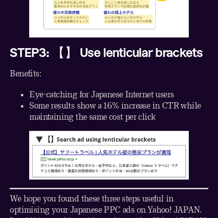
STEP3: 【】 Use lenticular brackets
Benefits:
Eye-catching for Japanese Internet users
Some results show a 16% increase in CTR while
maintaining the same cost per click
We hope you found these three steps useful in
optimising your Japanese PPC ads on Yahoo! JAPAN.