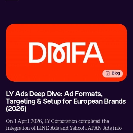
Facebook
Email
Blog
LY Ads Deep Dive: Ad Formats,
Targeting & Setup for European Brands
(2026)
On 1 April 2026, LY Corporation completed the
integration of LINE Ads and Yahoo! JAPAN Ads into