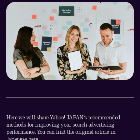
Here we will share Yahoo! JAPAN’s recommended
methods for improving your search advertising
performance. You can find the original article in
Japanese
here
.