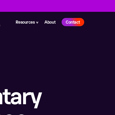
Resources
About
Contact
s
tary