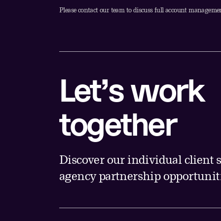
Please contact our team to discuss full account managemen
Let’s work
together
Discover our individual client
agency partnership opportuniti