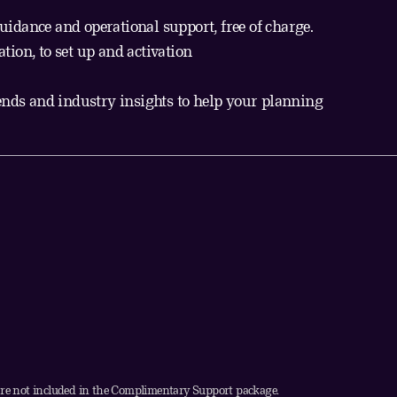
guidance and operational support, free of charge.
ion, to set up and activation
ends and industry insights to help your planning
 not included in the Complimentary Support package.