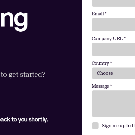
ing
Email *
Company URL *
Country *
o get started?
Message *
back to you shortly.
Sign me up to t