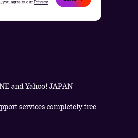
, you agree to our
Privacy
 LINE and Yahoo! JAPAN
pport services completely free