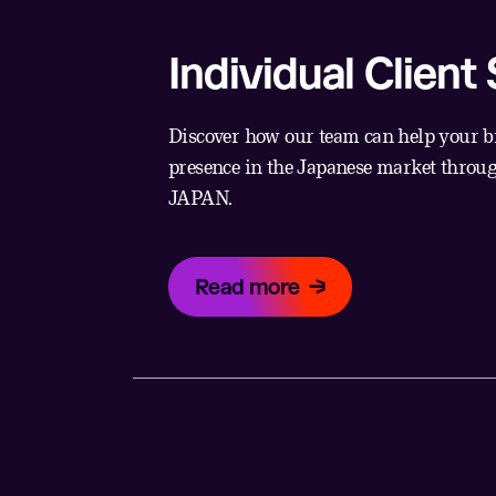
Individual Client
Discover how our team can help your b
presence in the Japanese market thro
JAPAN.
Read more