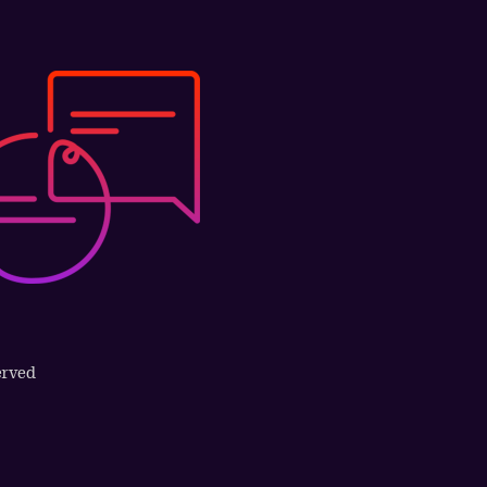
erved