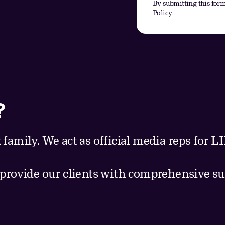
By submitting this form
Policy
.
?
 family. We act as official media reps for
 provide our clients with comprehensive su