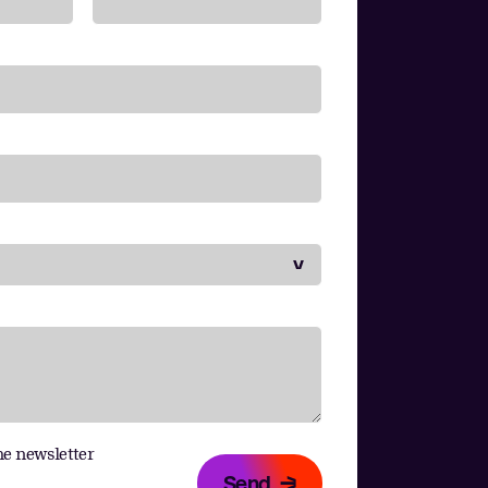
he newsletter
Send