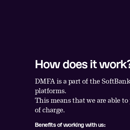
How does it work
DMFA is a part of the SoftBank
platforms.
This means that we are able to
of charge.
Benefits of working with us: