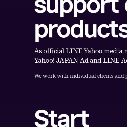
support
product
As official LINE Yahoo media r
Yahoo! JAPAN Ad and LINE Ad
We work with individual clients and pa
Start