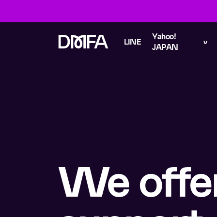
Yahoo!
LINE
JAPAN
We offe