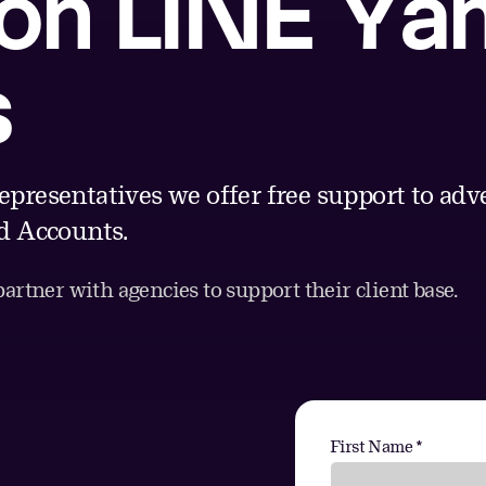
 on LINE Ya
s
epresentatives we offer free support to ad
 Accounts.
rtner with agencies to support their client base.
First Name *