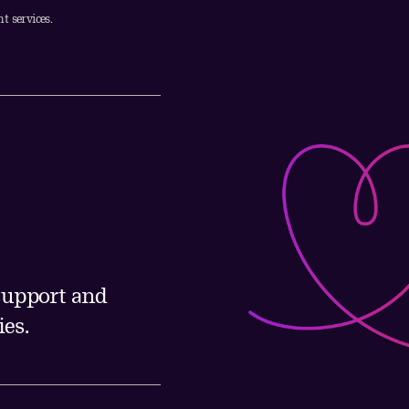
t services.
 support and
es.