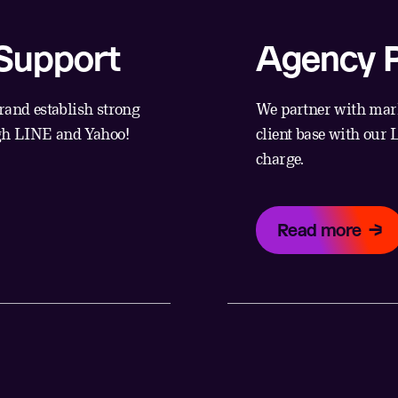
 Support
Agency P
rand establish strong
We partner with mark
ugh LINE and Yahoo!
client base with our
charge.
Read more