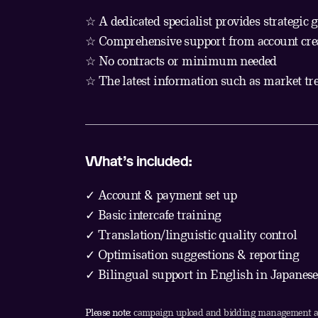
☆ A dedicated specialist provides strategic 
☆ Comprehensive support from account creat
☆ No contracts or minimum needed
☆ The latest information such as market tr
What’s included:
✓ Account & payment set up
✓ Basic intercafe training
✓ Translation/linguistic quality control
✓ Optimisation suggestions & reporting
✓ Bilingual support in English in Japanese
Please note:
campaign upload and bidding management are