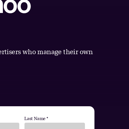
hoo
vertisers who manage their own
Last Name *