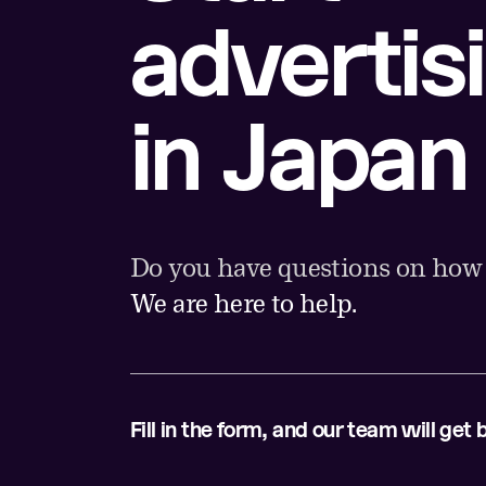
advertis
in Japan
Do you have questions on how t
We are here to help.
Fill in the form, and our team will get 