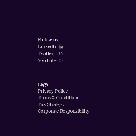
Follow us
LinkedIn
Twitter
YouTube
Legal
Privacy Policy
Terms & Conditions
Tax Strategy
Corporate Responsibility