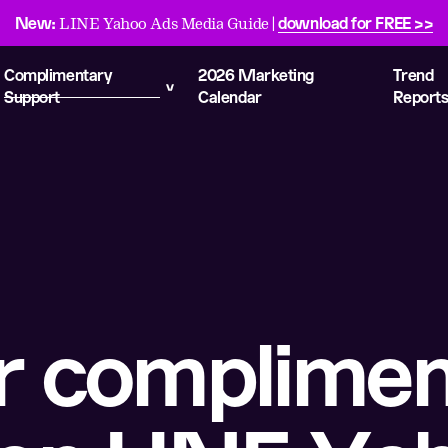
New:
download for FREE >>
LINE Yahoo Ads Media Guide |
Complimentary
2026 Marketing
Trend
Support
Calendar
Report
r complimen