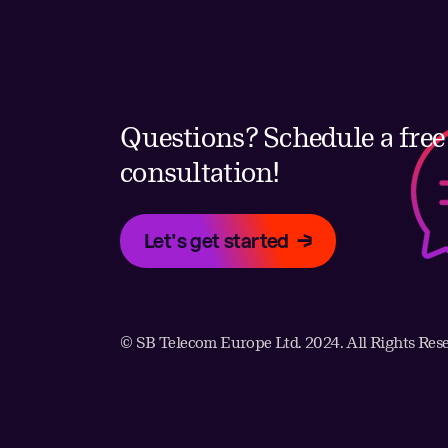
Questions? Schedule a free
consultation!
Let's get started
© SB Telecom Europe Ltd. 2024. All Rights Res