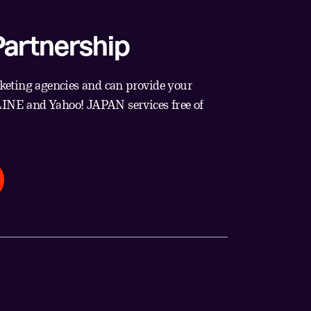
artnership
eting agencies and can provide your
 LINE and Yahoo! JAPAN services free of