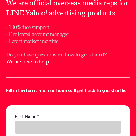
We are official overseas media reps for
LINE Yahoo! advertising products.
⋅ 100% free support.
⋅ Dedicated account manager.
⋅ Latest market insights.
Do you have questions on how to get started?
We are here to help.
Fill in the form, and our team will get back to you shortly.
First Name *