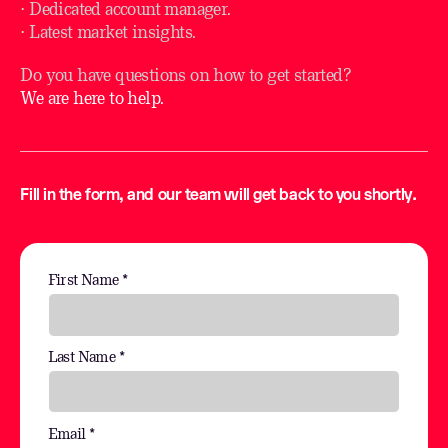
⋅ Dedicated account manager.
⋅ Latest market insights.
Do you have questions on how to get started?
We are here to help.
Fill in the form, and our team will get back to you shortly.
First Name *
Last Name *
Email *