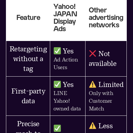
Yahoo!
Other
JAPAN
Feature
advertising
Display
networks
Ads
Retargeting
Yes
Not
without a
Ad Action
available
Users
tag
Yes
Limited
First-party
LINE
Only with
data
Yahoo!
Customer
owned data
Match
Precise
Less