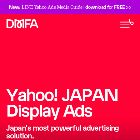
New:
download for FREE >>
LINE Yahoo Ads Media Guide |
Yahoo! JAPAN
Display Ads
Japan's most powerful advertising
solution.