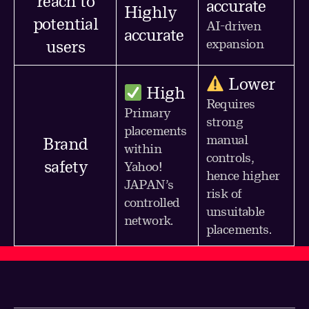
reach to
accurate
Highly
potential
AI-driven
accurate
expansion
users
Lower
High
Requires
Primary
strong
placements
manual
Brand
within
controls,
safety
Yahoo!
hence higher
JAPAN’s
risk of
controlled
unsuitable
network.
placements.