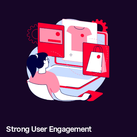
Strong User Engagement