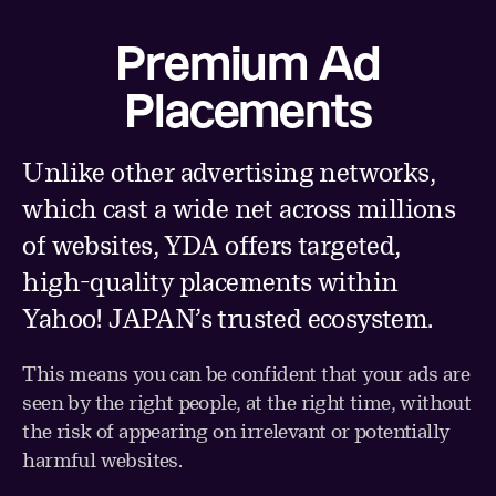
Premium Ad
Placements
Unlike other advertising networks,
which cast a wide net across millions
of websites, YDA offers targeted,
high-quality placements within
Yahoo! JAPAN’s trusted ecosystem.
This means you can be confident that your ads are
seen by the right people, at the right time, without
the risk of appearing on irrelevant or potentially
harmful websites.