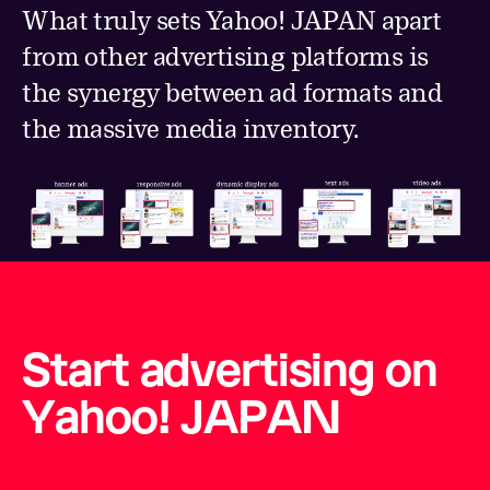
What truly sets Yahoo! JAPAN apart
from other advertising platforms is
the synergy between ad formats and
the massive media inventory.
Start advertising on
Yahoo! JAPAN