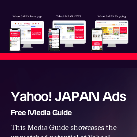
Yahoo! JAPAN Ads
Free Media Guide
This Media Guide showcases the