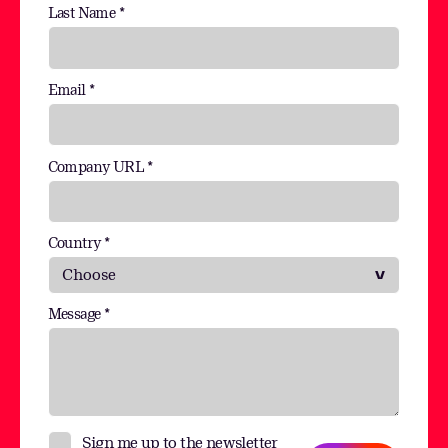
Last Name *
Email *
Company URL *
Country *
Message *
Sign me up to the newsletter