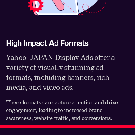
High Impact Ad Formats
Yahoo! JAPAN Display Ads offer a
variety of visually stunning ad
formats, including banners, rich
media, and video ads.
These formats can capture attention and drive
engagement, leading to increased brand
awareness, website traffic, and conversions.