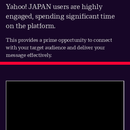
Yahoo! JAPAN users are highly
engaged, spending significant time
on the platform.
This provides a prime opportunity to connect
with your target audience and deliver your
message effectively.