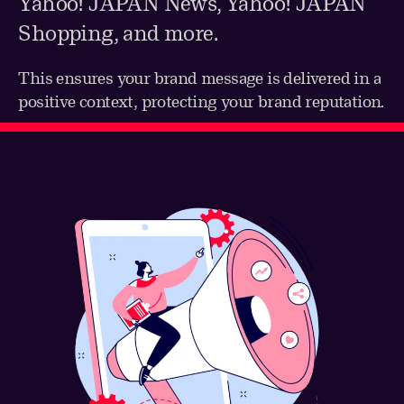
Yahoo! JAPAN News, Yahoo! JAPAN
Shopping, and more.
This ensures your brand message is delivered in a
positive context, protecting your brand reputation.