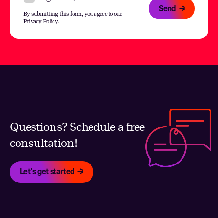
Send
By submitting this form, you agree to our
Privacy Policy
.
Questions? Schedule a free
consultation!
Let's get started