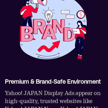
Premium & Brand-Safe Environment
Yahoo! JAPAN Display Ads appear on
high-quality, trusted websites like