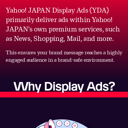
Yahoo! JAPAN Display Ads (YDA)
primarily deliver ads within Yahoo!
JAPAN’s own premium services, such
as News, Shopping, Mail, and more.
This ensures your brand message reaches a highly
engaged audience in a brand-safe environment.
Why Display Ads?