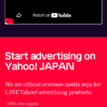
Start advertising on
Yahoo! JAPAN
We are official overseas media reps for
LINE Yahoo! advertising products.
⋅ 100% free support.