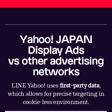
Yahoo! JAPAN
Display Ads
vs other advertising
networks
LINE Yahoo! uses
first-party data
,
which allows for precise targeting in
cookie-less environment.