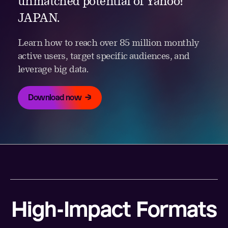
unmatched potential of Yahoo!
JAPAN.
Learn how to reach over 85 million monthly
active users, target specific audiences, and
leverage big data.
Download now
High-Impact Formats