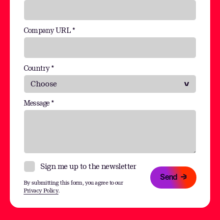
Company URL *
Country *
Message *
Sign me up to the newsletter
Send
By submitting this form, you agree to our
Privacy Policy
.