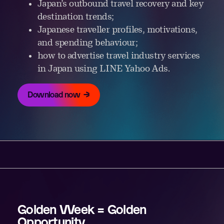
Japan’s outbound travel recovery and key
destination trends;
Japanese traveller profiles, motivations,
and spending behaviour;
how to advertise travel industry services
in Japan using LINE Yahoo Ads.
Download now
Golden Week = Golden
Opportunity