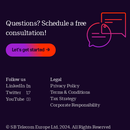
Questions? Schedule a free
consultation!
Let's get started
Follow us
Legal
LinkedIn
Privacy Policy
Terms & Conditions
Twitter
Tax Strategy
YouTube
Corporate Responsibility
© SB Telecom Europe Ltd. 2024. All Rights Reserved