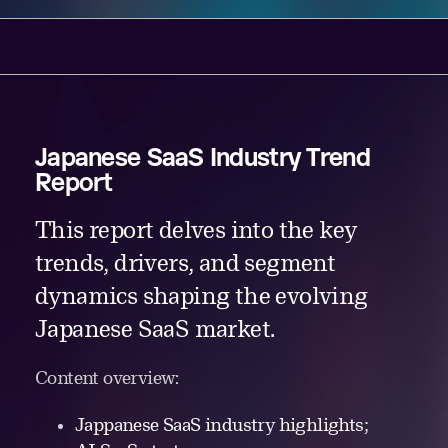
Japanese SaaS Industry Trend
Report
This report delves into the key
trends, drivers, and segment
dynamics shaping the evolving
Japanese SaaS market.
Content overview:
Jappanese SaaS industry highlights;