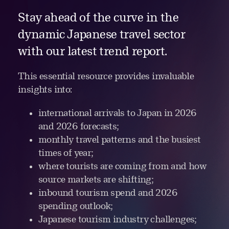
Stay ahead of the curve in the
dynamic Japanese travel sector
with our latest trend report.
This essential resource provides invaluable
insights into:
international arrivals to Japan in 2026
and 2026 forecasts;
monthly travel patterns and the busiest
times of year;
where tourists are coming from and how
source markets are shifting;
inbound tourism spend and 2026
spending outlook;
Japanese tourism industry challenges;