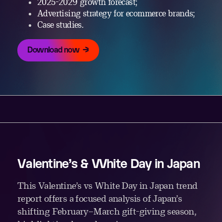
2025-2029 growth forecast;
Advertising strategy for ecommerce brands;
Case studies.
Download now
Valentine’s & White Day in Japan
This Valentine’s vs White Day in Japan trend
report offers a focused analysis of Japan’s
shifting February–March gift-giving season,