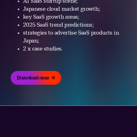
AI SaaS startup scene;
Japanese cloud market growth;
key SaaS growth areas;
2025 SaaS trend predictions;
strategies to advertise SaaS products in
Japan;
2 x case studies.
Download now