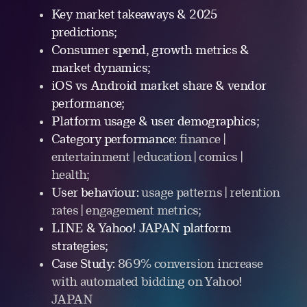
Key market takeaways & 2025
predictions;
Consumer spend, growth metrics &
market dynamics;
iOS vs Android market share & vendor
performance;
Platform usage & user demographics;
Category performance:
finance |
entertainment | education | comics |
health;
User behaviour:
usage patterns | retention
rates | engagement metrics;
LINE & Yahoo! JAPAN platform
strategies;
Case Study:
869% conversion increase
with automated bidding on Yahoo!
JAPAN