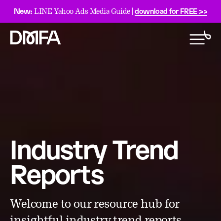
New:
download for FREE >>
LINE Yahoo Ads Media Guide |
Industry Trend
Reports
Welcome to our resource hub for
insightful industry trend reports