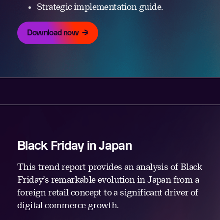
Strategic implementation guide.
Download now
Black Friday in Japan
This trend report provides an analysis of Black
Friday’s remarkable evolution in Japan from a
foreign retail concept to a significant driver of
digital commerce growth.