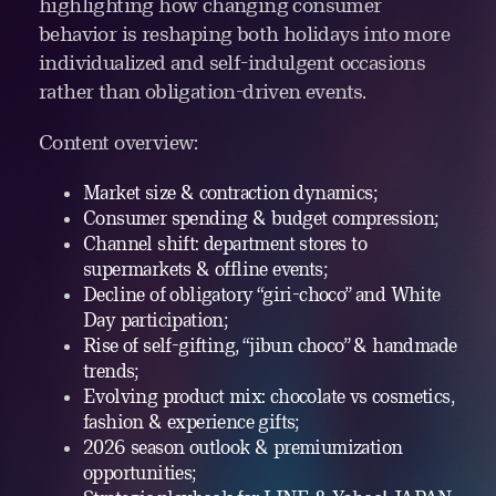
highlighting how changing consumer
behavior is reshaping both holidays into more
individualized and self-indulgent occasions
rather than obligation-driven events.
Content overview:
Market size & contraction dynamics;
Consumer spending & budget compression;
Channel shift: department stores to
supermarkets & offline events;
Decline of obligatory “giri-choco” and White
Day participation;
Rise of self-gifting, “jibun choco” & handmade
trends;
Evolving product mix: chocolate vs cosmetics,
fashion & experience gifts;
2026 season outlook & premiumization
opportunities;