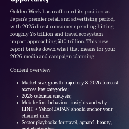
Golden Week has reaffirmed its position as
Japan’s premier retail and advertising period,
with 2025 direct consumer spending hitting
roughly ¥5 trillion and travel ecosystem
impact approaching ¥10 trillion. This new
report breaks down what that means for your
2026 media and campaign planning.
Content overview:
Market size, growth trajectory & 2026 forecast
accross key categories;
2026 calendar analysis;
Mobile-first behaviour insights and why
LINE + Yahoo! JAPAN should anchor your
channel mix;
Sector playbooks for travel, apparel, beauty,