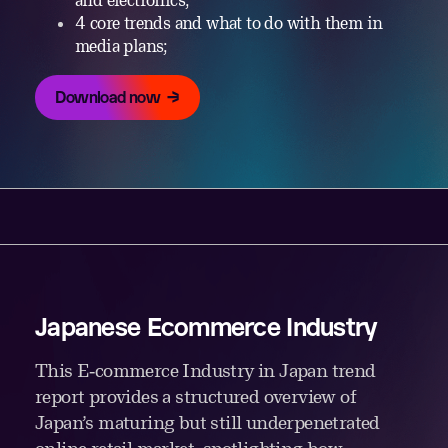
and electronics;
4 core trends and what to do with them in
media plans;
Download now
Japanese Ecommerce Industry
This E‑commerce Industry in Japan trend
report provides a structured overview of
Japan’s maturing but still underpenetrated