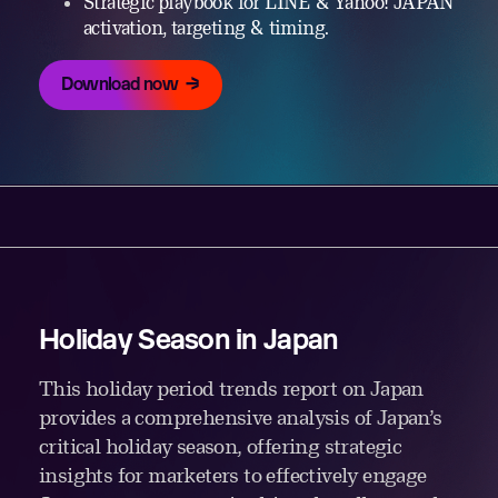
Strategic playbook for LINE & Yahoo! JAPAN
activation, targeting & timing.
Download now
Holiday Season in Japan
This holiday period trends report on Japan
provides a comprehensive analysis of Japan’s
critical holiday season, offering strategic
insights for marketers to effectively engage