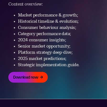
Content overview:
Market performance & growth;
Historical timeline & evolution;
Consumer behaviour analysis;
Category performance data;
2024 consumer insights;
Senior market opportunity;
Platform strategy deep-dive;
2025 market predictions;
Strategic implementation guide.
Download now