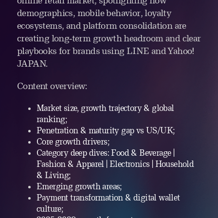
online retail market, spotlighting how
demographics, mobile behavior, loyalty
ecosystems, and platform consolidation are
creating long‑term growth headroom and clear
playbooks for brands using LINE and Yahoo!
JAPAN.
Content overview:
Market size, growth trajectory & global
ranking;
Penetration & maturity gap vs US/UK;
Core growth drivers;
Category deep dives: Food & Beverage |
Fashion & Apparel | Electronics | Household
& Living;
Emerging growth areas;
Payment transformation & digital wallet
culture;