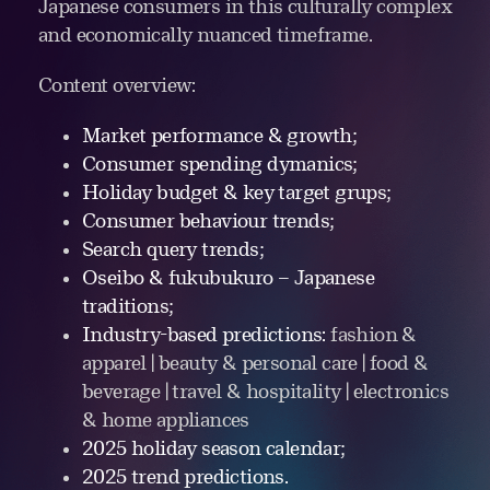
Japanese consumers in this culturally complex
and economically nuanced timeframe.
Content overview:
Market performance & growth;
Consumer spending dymanics;
Holiday budget & key target grups;
Consumer behaviour trends;
Search query trends;
Oseibo & fukubukuro – Japanese
traditions;
Industry-based predictions:
fashion &
apparel | beauty & personal care | food &
beverage | travel & hospitality | electronics
& home appliances
2025 holiday season calendar;
2025 trend predictions.