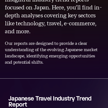
focused on Japan. Here, you’ll find in-
depth analyses covering key sectors
like technology, travel, e-commerce,
and more.
Our reports are designed to provide a clear
understanding of the evolving Japanese market
landscape, identifying emerging opportunities
and potential shifts.
Japanese Travel Industry Trend
Report