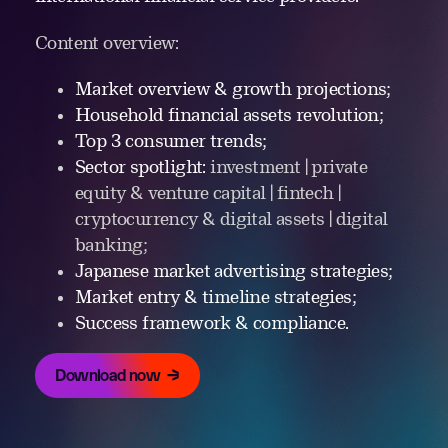
Content overview:
Market overview & growth projections;
Household financial assets revolution;
Top 3 consumer trends;
Sector spotlight:
investment | private
equity & venture capital | fintech |
cryptocurrency & digital assets | digital
banking;
Japanese market advertising strategies;
Market entry & timeline strategies;
Success framework & compliance.
Download now