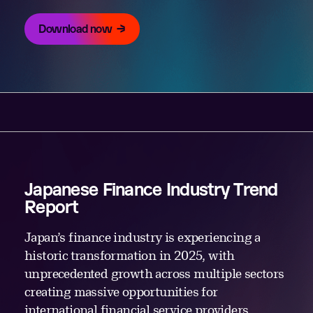
Download now
Japanese Finance Industry Trend
Report
Japan’s finance industry is experiencing a
historic transformation in 2025, with
unprecedented growth across multiple sectors
creating massive opportunities for
international financial service providers.