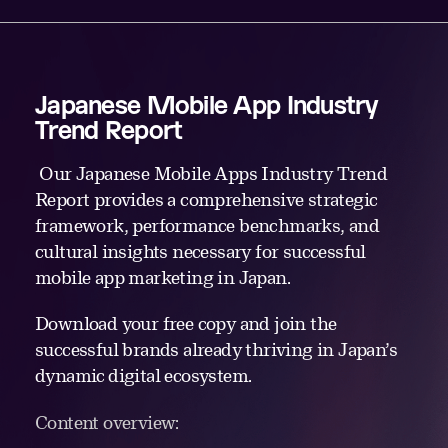
Japanese Mobile App Industry
Trend Report
Our Japanese Mobile Apps Industry Trend
Report provides a comprehensive strategic
framework, performance benchmarks, and
cultural insights necessary for successful
mobile app marketing in Japan.
Download your free copy and join the
successful brands already thriving in Japan’s
dynamic digital ecosystem.
Content overview: