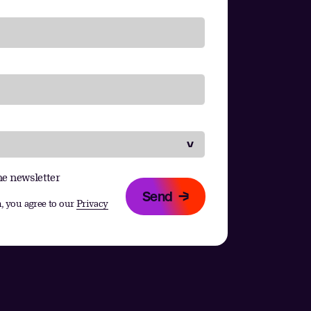
he newsletter
Send
, you agree to our
Privacy