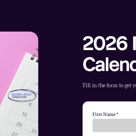
2026 
Calen
Fill in the form to get 
First Name *