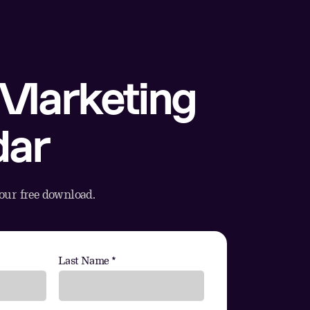
Marketing
dar
your free download.
Last Name *