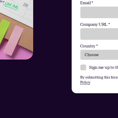
Email *
Company URL *
Country *
Sign me up to t
By submitting this form
Policy
.