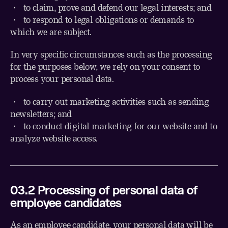
・
to claim, prove and defend our legal interests; and
・
to respond to legal obligations or demands to
which we are subject.
In very specific circumstances such as the processing
for the purposes below, we rely on your consent to
process your personal data.
・ to carry out marketing activities such as sending
newsletters; and
・ to conduct digital marketing for our website and to
analyze website access.
03.2 Processing of personal data of
employee candidates
As an employee candidate, your personal data will be