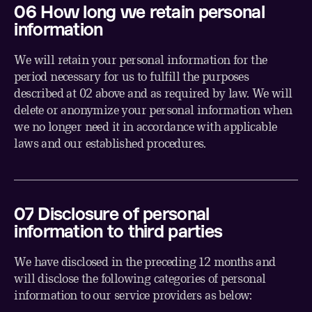
06 How long we retain personal
information
We will retain your personal information for the
period necessary for us to fulfill the purposes
described at 02 above and as required by law. We will
delete or anonymize your personal information when
we no longer need it in accordance with applicable
laws and our established procedures.
07 Disclosure of personal
information to third parties
We have disclosed in the preceding 12 months and
will disclose the following categories of personal
information to our service providers as below: