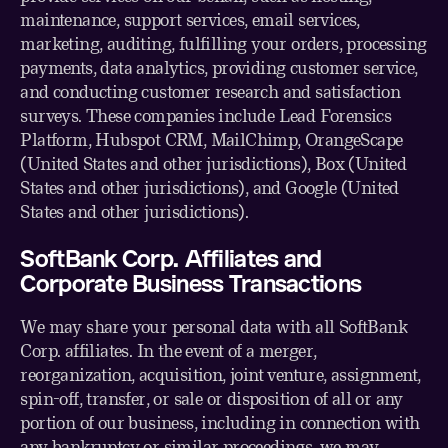
maintenance, support services, email services,
marketing, auditing, fulfilling your orders, processing
payments, data analytics, providing customer service,
and conducting customer research and satisfaction
surveys. These companies include Lead Forensics
Platform, Hubspot CRM, MailChimp, OrangeScape
(United States and other jurisdictions), Box (United
States and other jurisdictions), and Google (United
States and other jurisdictions).
SoftBank Corp. Affiliates and
Corporate Business Transactions
We may share your personal data with all SoftBank
Corp. affiliates. In the event of a merger,
reorganization, acquisition, joint venture, assignment,
spin-off, transfer, or sale or disposition of all or any
portion of our business, including in connection with
any bankruptcy or similar proceedings, we may