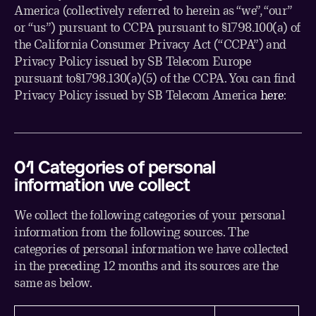
America (collectively referred to herein as “we”, “our”
or “us”) pursuant to CCPA pursuant to §1798.100(a) of
the California Consumer Privacy Act (“CCPA”) and
Privacy Policy issued by SB Telecom Europe
pursuant to§1798.130(a)(5) of the CCPA. You can find
Privacy Policy issued by SB Telecom America
here
:
01 Categories of personal
information we collect
We collect the following categories of your personal
information from the following sources. The
categories of personal information we have collected
in the preceding 12 months and its sources are the
same as below.