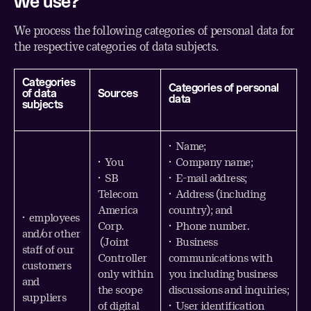
we use?
We process the following categories of personal data for
the respective categories of data subjects.
Categories
Categories of personal
of data
Sources
data
subjects
• Name;
• You
• Company name;
• SB
• E-mail address;
Telecom
• Address (including
America
country); and
• employees
Corp.
• Phone number.
and/or other
(Joint
• Business
staff of our
Controller
communications with
customers
only within
you including business
and
the scope
discussions and inquiries;
suppliers
of digital
• User identification