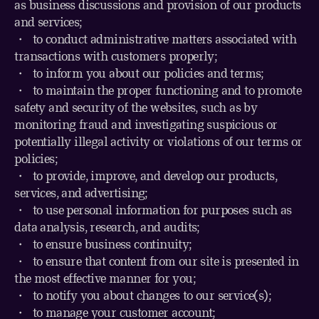
as business discussions and provision of our products
and services;
・ to conduct administrative matters associated with
transactions with customers properly;
・
to inform you about our policies and terms;
・
to maintain the proper functioning and to promote
safety and security of the websites, such as by
monitoring fraud and investigating suspicious or
potentially illegal activity or violations of our terms or
policies;
・
to provide, improve, and develop our products,
services, and advertising;
・
to use personal information for purposes such as
data analysis, research, and audits;
・
to ensure business continuity;
・
to ensure that content from our site is presented in
the most effective manner for you;
・
to notify you about changes to our service(s);
・
to manage your customer account;