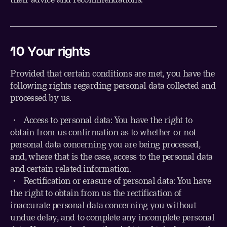
10
Your rights
Provided that certain conditions are met, you have the
following rights regarding personal data collected and
processed by us.
・ Access to personal data: You have the right to
obtain from us confirmation as to whether or not
personal data concerning you are being processed,
and, where that is the case, access to the personal data
and certain related information.
・ Rectification or erasure of personal data: You have
the right to obtain from us the rectification of
inaccurate personal data concerning you without
undue delay, and to complete any incomplete personal