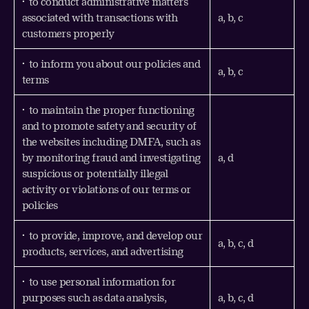
• to conduct administrative matters
associated with transactions with
a, b, c
customers properly
• to inform you about our policies and
a, b, c
terms
• to maintain the proper functioning
and to promote safety and security of
the websites including DMFA, such as
by monitoring fraud and investigating
a, d
suspicious or potentially illegal
activity or violations of our terms or
policies
• to provide, improve, and develop our
a, b, c, d
products, services, and advertising
• to use personal information for
purposes such as data analysis,
a, b, c, d