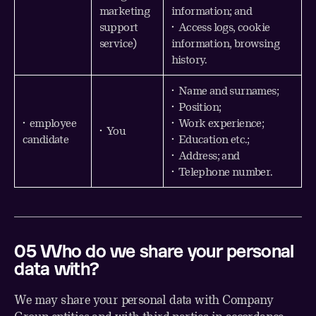
marketing
information; and
support
• Access logs, cookie
service)
information, browsing
history.
• Name and surnames;
• Position;
• employee
• Work experience;
• You
candidate
• Education etc.;
• Address; and
• Telephone number.
0
5
Who
do we share your personal
data with?
We may share your personal data with Company