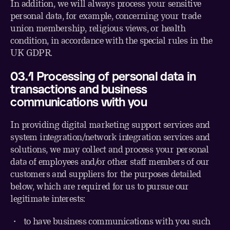
In addition, we will always process your sensitive
personal data, for example, concerning your trade
union membership, religious views, or health
condition, in accordance with the special rules in the
UK GDPR.
03.1 Processing of personal data in
transactions and business
communications with you
In providing digital marketing support services and
system integration/network integration services and
solutions, we may collect and process your personal
data of employees and/or other staff members of our
customers and suppliers for the purposes detailed
below, which are required for us to pursue our
legitimate interests:
・ to have business communications with you such