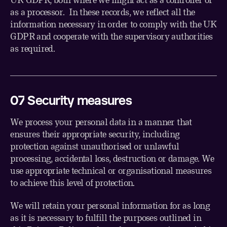
as a processor. In these records, we reflect all the
information necessary in order to comply with the UK
GDPR and cooperate with the supervisory authorities
as required.
0
7
Security measures
We process your personal data in a manner that
ensures their appropriate security, including
protection against unauthorised or unlawful
processing, accidental loss, destruction or damage. We
use appropriate technical or organisational measures
to achieve this level of protection.
We will retain your personal information for as long
as it is necessary to fulfill the purposes outlined in