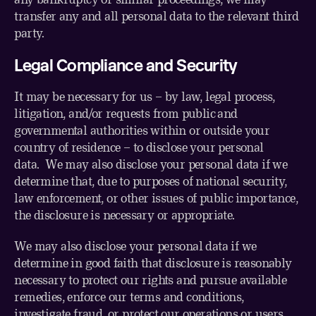
transfer any and all personal data to the relevant third
party.
Legal Compliance and Security
It may be necessary for us – by law, legal process,
litigation, and/or requests from public and
governmental authorities within or outside your
country of residence – to disclose your personal
data. We may also disclose your personal data if we
determine that, due to purposes of national security,
law enforcement, or other issues of public importance,
the disclosure is necessary or appropriate.
We may also disclose your personal data if we
determine in good faith that disclosure is reasonably
necessary to protect our rights and pursue available
remedies, enforce our terms and conditions,
investigate fraud, or protect our operations or users.