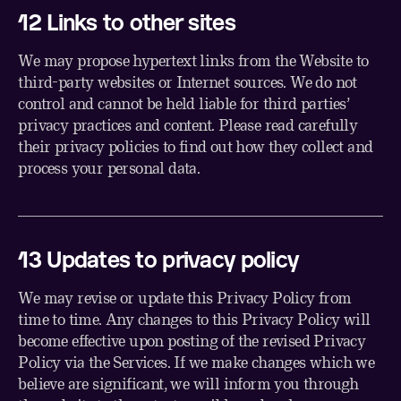
1
2
Links to other sites
We may propose hypertext links from the Website to
third-party websites or Internet sources. We do not
control and cannot be held liable for third parties’
privacy practices and content. Please read carefully
their privacy policies to find out how they collect and
process your personal data.
1
3
Updates to privacy policy
We may revise or update this Privacy Policy from
time to time. Any changes to this Privacy Policy will
become effective upon posting of the revised Privacy
Policy via the Services. If we make changes which we
believe are significant, we will inform you through