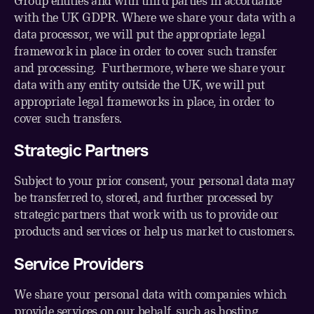
Group entities and with third parties in accordance
with the UK GDPR. Where we share your data with a
data processor, we will put the appropriate legal
framework in place in order to cover such transfer
and processing. Furthermore, where we share your
data with any entity outside the UK, we will put
appropriate legal frameworks in place, in order to
cover such transfers.
Strategic Partners
Subject to your prior consent, your personal data may
be transferred to, stored, and further processed by
strategic partners that work with us to provide our
products and services or help us market to customers.
Service Providers
We share your personal data with companies which
provide services on our behalf, such as hosting,