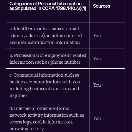
Categories of Personal Information
Sources
as Stipulated in CCPA 1798.140.(v)(1)
a. Identifiers such as names, e-mail
address, address (including country)
You
and user identification information
b. Professional or employment-related
You
information such as phone number
c. Commercial information such as
business communications with you
You
including business discussions and
inquiries
d. Internet or other electronic
network activity information such as
You
access logs, cookie information,
browsing history