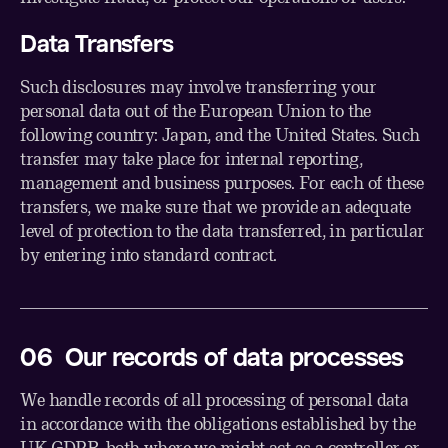
Data Transfers
Such disclosures may involve transferring your
personal data out of the European Union to the
following country: Japan, and the United States. Such
transfer may take place for internal reporting,
management and business purposes. For each of these
transfers, we make sure that we provide an adequate
level of protection to the data transferred, in particular
by entering into standard contract.
0
6
Our records of data processes
We handle records of all processing of personal data
in accordance with the obligations established by the
UK GDPR, both where we might act as a controller or