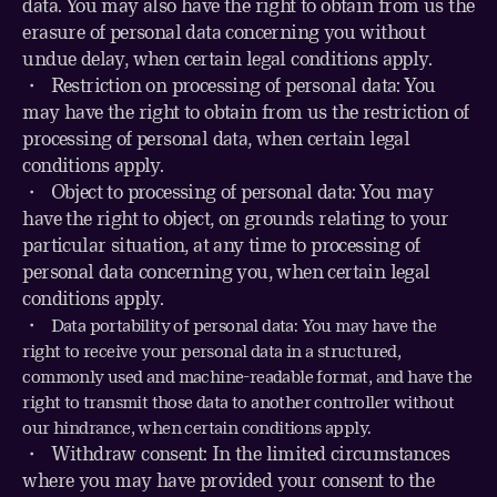
data. You may also have the right to obtain from us the
erasure of personal data concerning you without
undue delay, when certain legal conditions apply.
・ Restriction on processing of personal data: You
may have the right to obtain from us the restriction of
processing of personal data, when certain legal
conditions apply.
・
Object to processing of personal data: You may
have the right to object, on grounds relating to your
particular situation, at any time to processing of
personal data concerning you, when certain legal
conditions apply.
・
Data portability of personal data: You may have the
right to receive your personal data in a structured,
commonly used and machine-readable format, and have the
right to transmit those data to another controller without
our hindrance, when certain conditions apply.
・
Withdraw consent: In the limited circumstances
where you may have provided your consent to the