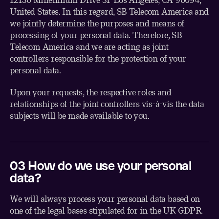
United States. In this regard, SB Telecom America and
we jointly determine the purposes and means of
processing of your personal data. Therefore, SB
Telecom America and we are acting as joint
controllers responsible for the protection of your
personal data.
Upon your requests, the respective roles and
relationships of the joint controllers vis-à-vis the data
subjects will be made available to you.
0
3
How do we use your personal
data?
We will always process your personal data based on
one of the legal bases stipulated for in the UK GDPR.