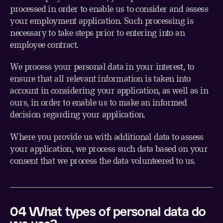
processed in order to enable us to consider and assess
your employment application. Such processing is
necessary to take steps prior to entering into an
employee contract.
We process your personal data in your interest, to
ensure that all relevant information is taken into
account in considering your application, as well as in
ours, in order to enable us to make an informed
decision regarding your application.
Where you provide us with additional data to assess
your application, we process such data based on your
consent that we process the data volunteered to us.
0
4
What types of personal data do