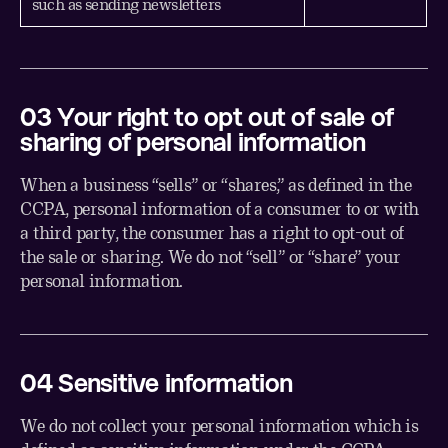
such as sending newsletters
03 Your right to opt out of sale of
sharing of personal information
When a business “sells” or “shares,” as defined in the
CCPA, personal information of a consumer to or with
a third party, the consumer has a right to opt-out of
the sale or sharing. We do not “sell” or “share” your
personal information.
04 Sensitive information
We do not collect your personal information which is