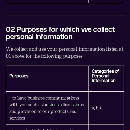
02 Purposes for which we collect
personal information
We collect and use your personal information listed at
01 above for the following purposes.
Categories of
Purposes
Personal
Information
• to have business communications
with you such as business discussions
a, b, c
and provision of our products and
services