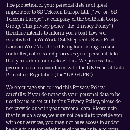
The protection of your personal data is of great
importance to SB Telecom Europe Ltd. (“we” or “SB
Telecom Europe”), a company of the SoftBank Corp.
Group. This privacy policy (the “Privacy Policy”)
therefore intends to inform you about how we,
established in WeWork 184 Shepherds Bush Road,
London W6 7NL, United Kingdom, acting as data
controller, collects and processes your personal data
that you submit or disclose to us. We process this
personal data in accordance with the UK General Data
Protection Regulation (the “UK GDPR”).
We encourage you to read this Privacy Policy
carefully. If you do not wish your personal data to be
used by us as set out in this Privacy Policy, please do
not provide us with your personal data. Please note
that in such a case, we may not be able to provide you
with our services, you may not have access to and/or
be able to use some features of the website, and your