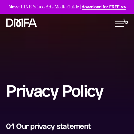
New:
download for FREE >>
LINE Yahoo Ads Media Guide |
Privacy Policy
01 Our privacy statement