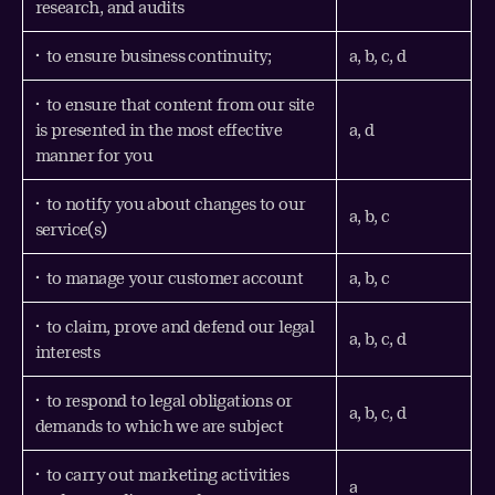
research, and audits
• to ensure business continuity;
a, b, c, d
• to ensure that content from our site
is presented in the most effective
a, d
manner for you
• to notify you about changes to our
a, b, c
service(s)
• to manage your customer account
a, b, c
• to claim, prove and defend our legal
a, b, c, d
interests
• to respond to legal obligations or
a, b, c, d
demands to which we are subject
• to carry out marketing activities
a