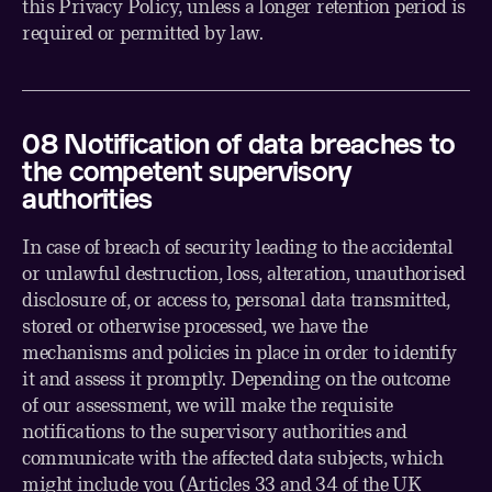
this Privacy Policy, unless a longer retention period is
required or permitted by law.
0
8
Notification of data breaches to
the competent supervisory
authorities
In case of breach of security leading to the accidental
or unlawful destruction, loss, alteration, unauthorised
disclosure of, or access to, personal data transmitted,
stored or otherwise processed, we have the
mechanisms and policies in place in order to identify
it and assess it promptly. Depending on the outcome
of our assessment, we will make the requisite
notifications to the supervisory authorities and
communicate with the affected data subjects, which
might include you (Articles 33 and 34 of the UK