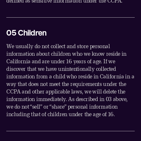
defined as sensitive information under the CCPA.
05 Children
We usually do not collect and store personal
information about children who we know reside in
California and are under 16 years of age. If we
discover that we have unintentionally collected
information from a child who reside in California in a
way that does not meet the requirements under the
CCPA and other applicable laws, we will delete the
information immediately. As described in 03 above,
we do not “sell” or “share” personal information
including that of children under the age of 16.