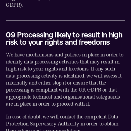
GDPR).
0
9
Processing likely to result in high
risk to your rights and freedoms
We have mechanisms and policies in place in order to
identify data processing activities that may result in
high risk to your rights and freedoms. If any such
data processing activity is identified, we will assess it
internally and either stop it or ensure that the
processing is compliant with the UK GDPR or that
appropriate technical and organisational safeguards
are in place in order to proceed with it.
In case of doubt, we will contact the competent Data
Protection Supervisory Authority in order to obtain
their advice and recommendations.