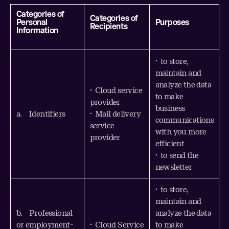
Categories of
Categories of
Personal
Purposes
Recipients
Information
• to store,
maintain and
analyze the data
• Cloud service
to make
provider
business
a. Identifiers
• Mail delivery
communications
service
with you more
provider
efficient
• to send the
newsletter
• to store,
maintain and
b. Professional
analyze the data
or employment-
• Cloud Service
to make