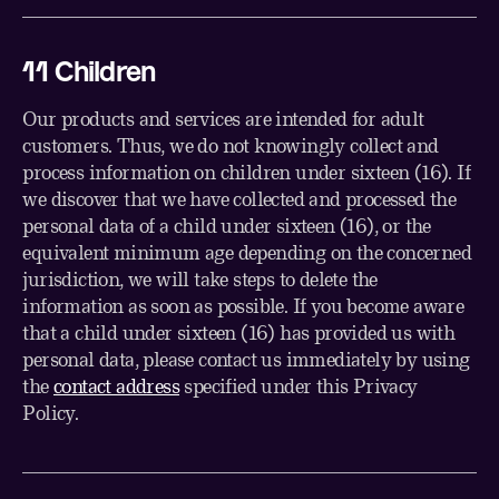
1
1
Children
Our products and services are intended for adult
customers. Thus, we do not knowingly collect and
process information on children under sixteen (16). If
we discover that we have collected and processed the
personal data of a child under sixteen (16), or the
equivalent minimum age depending on the concerned
jurisdiction, we will take steps to delete the
information as soon as possible. If you become aware
that a child under sixteen (16) has provided us with
personal data, please contact us immediately by using
the
contact address
specified under this Privacy
Policy.