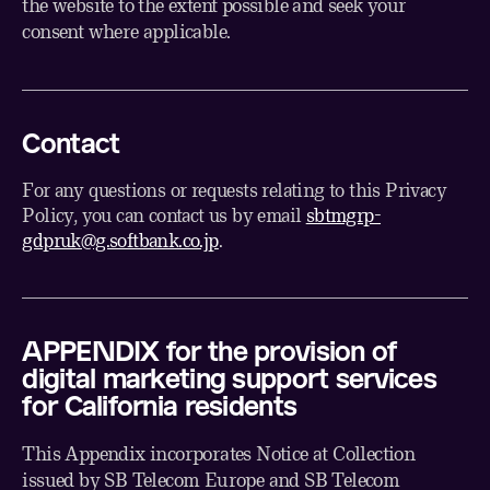
the website to the extent possible and seek your
consent where applicable.
Contact
For any questions or requests relating to this Privacy
Policy, you can contact us by email
sbtmgrp-
gdpruk@g.softbank.co.jp
.
APPENDIX for the provision of
digital marketing support services
for California residents
This Appendix incorporates Notice at Collection
issued by SB Telecom Europe and SB Telecom