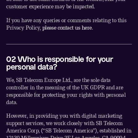
customer experience may be impacted.
If you have any queries or comments relating to this
Privacy Policy,
please contact us here
.
02 Who is responsible for your
personal data?
We, SB Telecom Europe Ltd., are the sole data
controller in the meaning of the UK GDPR and are
responsible for protecting your rights with personal
data.
However, in providing you with digital marketing
support services, we work closely with SB Telecom
America Corp, (“SB Telecom America”), established in
12130 Millennium Drive 3F Los Angeles, CA 90094,