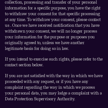
collection, processing and transfer of your personal
information for a specific purpose, you have the right
to withdraw your consent for that specific processing
at any time. To withdraw your consent, please contact
us . Once we have received notification that you have
withdrawn your consent, we will no longer process
your information for the purpose or purposes you
originally agreed to, unless we have another
legitimate basis for doing so in law.
If you intend to exercise such rights, please refer to the
contact section below.
If you are not satisfied with the way in which we have
proceeded with any request, or if you have any
complaint regarding the way in which we process
your personal data, you may lodge a complaint with a
Data Protection Supervisory Authority.