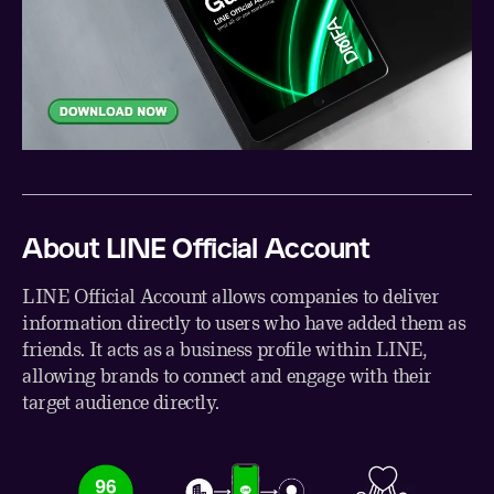
About LINE Official Account
LINE Official Account allows companies to deliver
information directly to users who have added them as
friends. It acts as a business profile within LINE,
allowing brands to connect and engage with their
target audience directly.