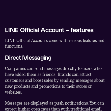
LINE Official Account – features
LINE Official Accounts come with various features and
functions.
Direct Messaging
Companies can send messages directly to users who
have added them as friends. Brands can attract
customers and boost sales by sending messages about
new products and promotions to their stores or
websites.
Messages are displayed as push notifications. You can
expect higher open rates than with traditional email