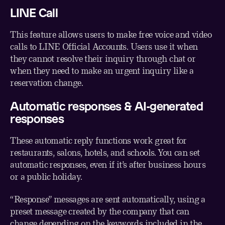
LINE Call
This feature allows users to make free voice and video
calls to LINE Official Accounts. Users use it when
they cannot resolve their inquiry through chat or
when they need to make an urgent inquiry like a
reservation change.
Automatic responses & AI-generated
responses
These automatic reply functions work great for
restaurants, salons, hotels, and schools. You can set
automatic responses, even if it’s after business hours
or a public holiday.
“Response” messages are sent automatically, using a
preset message created by the company that can
change depending on the keywords included in the