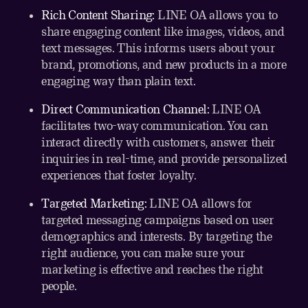
Rich Content Sharing:
LINE OA allows you to
share engaging content like images, videos, and
text messages. This informs users about your
brand, promotions, and new products in a more
engaging way than plain text.
Direct Communication Channel:
LINE OA
facilitates two-way communication. You can
interact directly with customers, answer their
inquiries in real-time, and provide personalized
experiences that foster loyalty.
Targeted Marketing:
LINE OA allows for
targeted messaging campaigns based on user
demographics and interests. By targeting the
right audience, you can make sure your
marketing is effective and reaches the right
people.