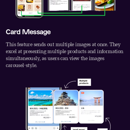
Card Message
This feature sends out multiple images at once. They
excel at presenting multiple products and information
simultaneously, as users can view the images
carousel-style.