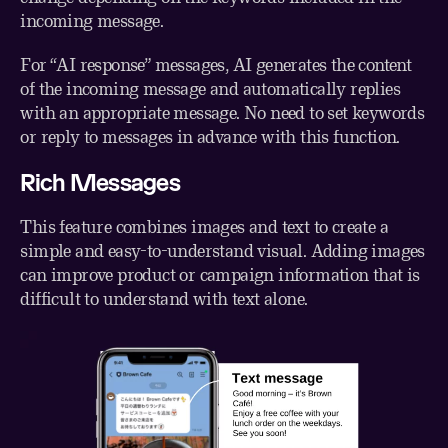
incoming message.
For “AI response” messages, AI generates the content
of the incoming message and automatically replies
with an appropriate message. No need to set keywords
or reply to messages in advance with this function.
Rich Messages
This feature combines images and text to create a
simple and easy-to-understand visual. Adding images
can improve product or campaign information that is
difficult to understand with text alone.