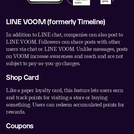
LINE VOOM (formerly Timeline)
In addition to LINE chat, companies can also post to
LINE VOOM. Followers can share posts with other
users via chat or LINE VOOM. Unlike messages, posts
on VOOM increase awareness and reach and are not
subject to pay-as-you-go charges.
Shop Card
Like a paper loyalty card, this feature lets users earn
and track points for visiting a store or buying
something. Users can redeem accumulated points for
rewards.
Coupons