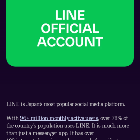
LINE is Japan’s most popular social media platform.
With
96+ million monthly active users
, over 78% of
the country’s population uses LINE. It is much more
than just a messenger app. It has over