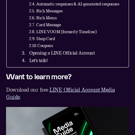
Automatic responses & AI-generated responses
Rich Messages
Rich Menu
Card Message
LINE VOOM (formerly Timeline)
Shop Card
Coupons
Opening a LINE Official Account
Let’s talk!
Want to learn more?
Download our free
LINE Official Account Media
Guide
.