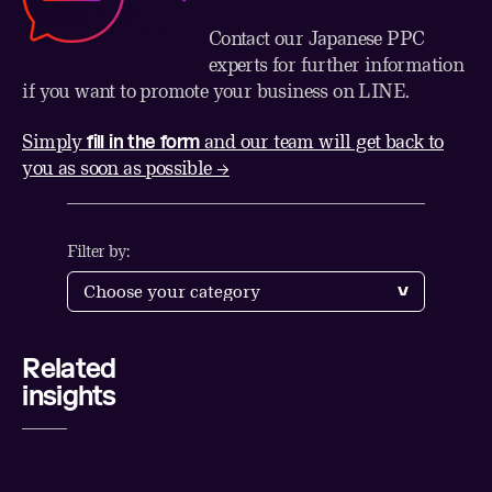
Contact our Japanese PPC
experts for further information
if you want to promote your business on LINE.
fill in the form
Simply
and our team will get back to
you as soon as possible →
Filter by:
Related
Share
insights
LinkedIn
Twitter
Facebook
Email