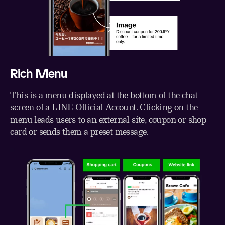
Rich Menu
This is a menu displayed at the bottom of the chat
screen of a LINE Official Account. Clicking on the
menu leads users to an external site, coupon or shop
card or sends them a preset message.