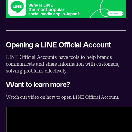
Opening a LINE Official Account
LINE Official Accounts have tools to help brands
communicate and share information with customers,
solving problems effectively.
Want to learn more?
Watch our video on how to open LINE Official Account.