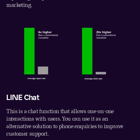
marketing.
LINE Chat
This is a chat function that allows one-on-one
interactions with users. You can use it as an
alternative solution to phone enquiries to improve
customer support.