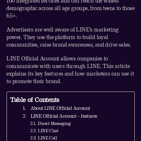
100 integrated services and can reach the widest
demographic across all age groups, from teens to those
65+.
Advertisers are well aware of LINE’s marketing
power. They use the platform to build loyal
communities, raise brand awareness, and drive sales.
LINE Official Account allows companies to
communicate with users through LINE. This article
explains its key features and how marketers can use it
to promote their brand.
Table of Contents
About LINE Official Account
LINE Official Account – features
Direct Messaging
LINE Chat
LINE Call