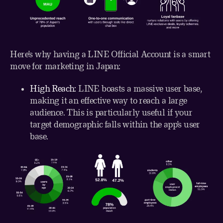
Here’s why having a LINE Official Account is a smart
move for marketing in Japan:
High Reach:
LINE boasts a massive user base,
making it an effective way to reach a large
audience. This is particularly useful if your
target demographic falls within the app’s user
base.