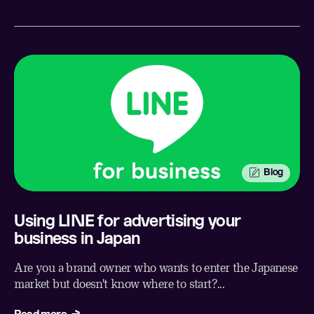
Blog
Using LINE for advertising your
business in Japan
Are you a brand owner who wants to enter the Japanese
market but doesn't know where to start?...
Read more