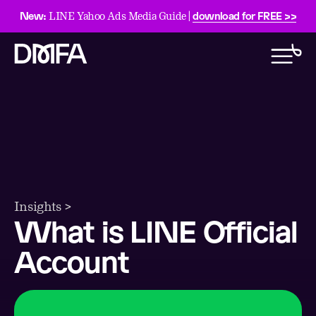
New:
download for FREE >>
LINE Yahoo Ads Media Guide |
Insights >
What is LINE Official
Account