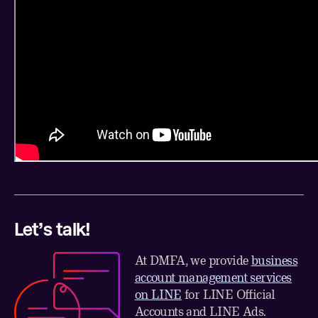
Let’s talk!
At DMFA, we provide
business
account management services
on LINE
for LINE Official
Accounts and LINE Ads.