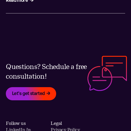
Questions? Schedule a free
consultation!
Let's get started
Follow us
Legal
LinkedIn
Privacy Policy