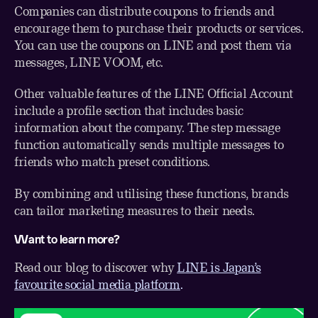
Companies can distribute coupons to friends and
encourage them to purchase their products or services.
You can use the coupons on LINE and post them via
messages, LINE VOOM, etc.
Other valuable features of the LINE Official Account
include a profile section that includes basic
information about the company. The step message
function automatically sends multiple messages to
friends who match preset conditions.
By combining and utilising these functions, brands
can tailor marketing measures to their needs.
Want to learn more?
Read our blog to discover why
LINE is Japan’s
favourite social media platform
.