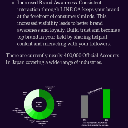
Increased Brand Awareness:
Consistent
interaction through LINE OA keeps your brand
at the forefront of consumers’ minds. This
increased visibility leads to better brand
awareness and loyalty. Build trust and become a
top brand in your field by sharing helpful
content and interacting with your followers.
There are currently nearly 400,000 Official Accounts
in Japan covering a wide range of industries.