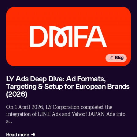
Blog
LY Ads Deep Dive: Ad Formats,
Targeting & Setup for European Brands
(2026)
On 1 April 2026, LY Corporation completed the
integration of LINE Ads and Yahoo! JAPAN Ads into
a...
Read more