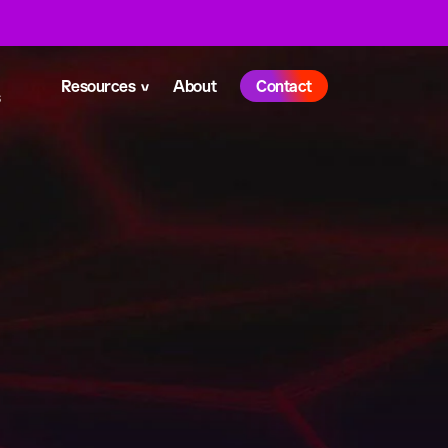
Resources
About
Contact
s