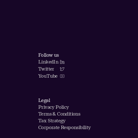
Follow us
LinkedIn
Twitter
YouTube
Legal
Privacy Policy
Terms & Conditions
Tax Strategy
Corporate Responsibility