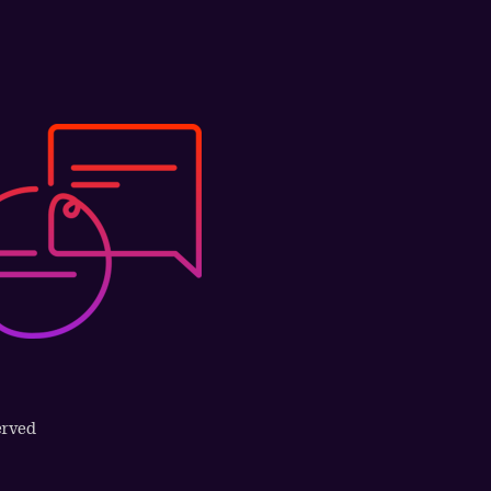
erved