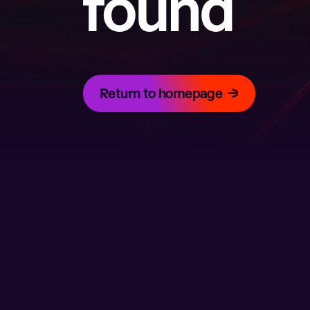
found
Return to homepage