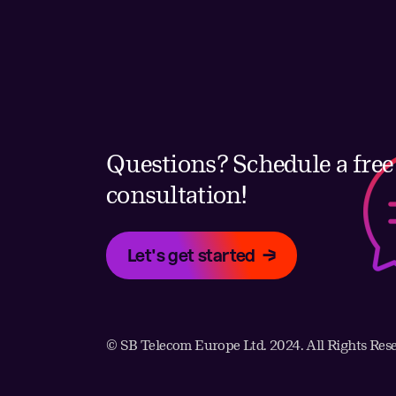
Questions? Schedule a free
consultation!
Let's get started
© SB Telecom Europe Ltd. 2024. All Rights Res