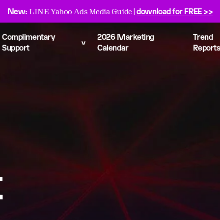
New:
download for FREE >>
LINE Yahoo Ads Media Guide |
Complimentary
2026 Marketing
Trend
Support
Calendar
Report
t