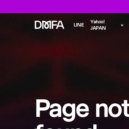
Yahoo!
LINE
JAPAN
Page no