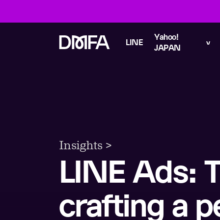
Yahoo!
LINE
JAPAN
Insights >
LINE Ads: T
crafting a p