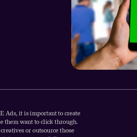
E Ads, it is important to create
e them want to click through.
reatives or outsource those