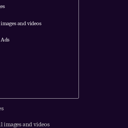
ges
l images and videos
E Ads
es
ll images and videos