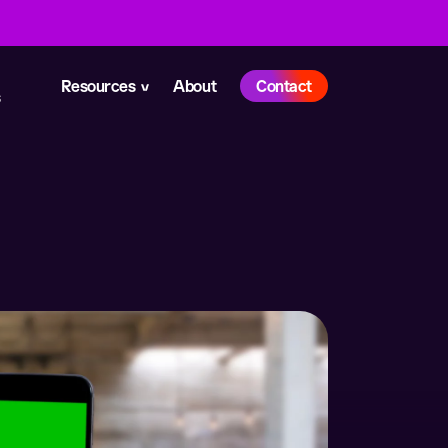
Resources
About
Contact
s