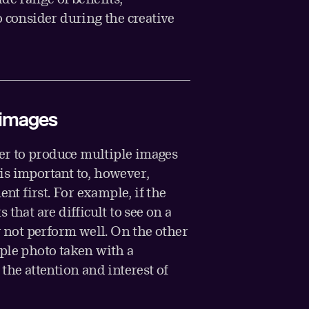
o consider during the creative
l images
ier to produce multiple images
t is important to, however,
ent first. For example, if the
that are difficult to see on a
y not perform well. On the other
ple photo taken with a
the attention and interest of