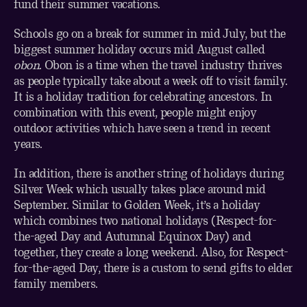
fund their summer vacations.
Schools go on a break for summer in mid July, but the
biggest summer holiday occurs mid August called
obon
. Obon is a time when the travel industry thrives
as people typically take about a week off to visit family.
It is a holiday tradition for celebrating ancestors. In
combination with this event, people might enjoy
outdoor activities which have seen a trend in recent
years.
In addition, there is another string of holidays during
Silver Week which usually takes place around mid
September. Similar to Golden Week, it’s a holiday
which combines two national holidays (Respect-for-
the-aged Day and Autumnal Equinox Day) and
together, they create a long weekend. Also, for Respect-
for-the-aged Day, there is a custom to send gifts to elder
family members.