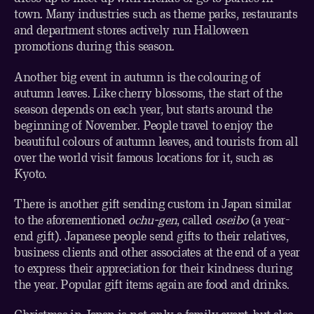
town. Many industries such as theme parks, restaurants
and department stores actively run Halloween
promotions during this season.
Another big event in autumn is the colouring of
autumn leaves. Like cherry blossoms, the start of the
season depends on each year, but starts around the
beginning of November. People travel to enjoy the
beautiful colours of autumn leaves, and tourists from all
over the world visit famous locations for it, such as
Kyoto.
There is another gift sending custom in Japan similar
to the aforementioned
ochu-gen
, called
oseibo
(a year-
end gift). Japanese people send gifts to their relatives,
business clients and other associates at the end of a year
to express their appreciation for their kindness during
the year. Popular gift items again are food and drinks.