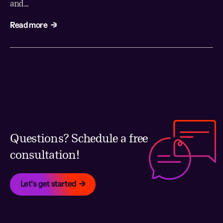
and...
Read more
Questions? Schedule a free
consultation!
Let's get started