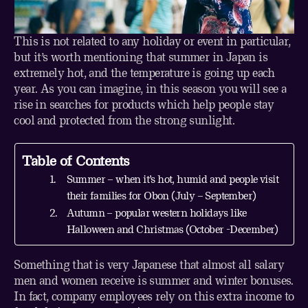
This is not related to any holiday or event in particular,
but it’s worth mentioning that summer in Japan is
extremely hot, and the temperature is going up each
year. As you can imagine, in this season you will see a
rise in searches for products which help people stay
cool and protected from the strong sunlight.
Table of Contents
Summer – when it’s hot, humid and people visit
their families for Obon (July – September)
Autumn – popular western holidays like
Halloween and Christmas (October -December)
Something that is very Japanese that almost all salary
men and women receive is summer and winter bonuses.
In fact, company employees rely on this extra income to