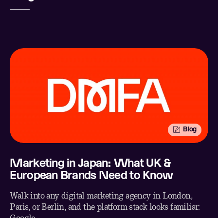
Twitter
Facebook
Email
Blog
Marketing in Japan: What UK &
European Brands Need to Know
Walk into any digital marketing agency in London,
Paris, or Berlin, and the platform stack looks familiar: