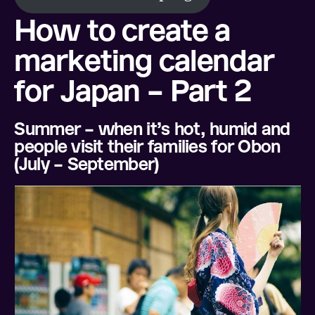
How to create a
marketing calendar
for Japan – Part 2
Summer – when it’s hot, humid and
people visit their families for Obon
(July – September)