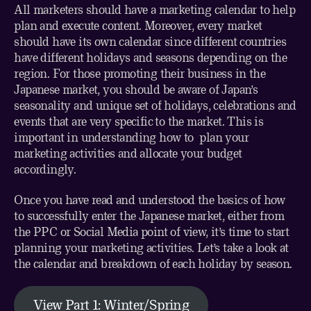
All marketers should have a marketing calendar to help
plan and execute content. Moreover, every market
should have its own calendar since different countries
have different holidays and seasons depending on the
region. For those promoting their business in the
Japanese market, you should be aware of Japan’s
seasonality and unique set of holidays, celebrations and
events that are very specific to the market. This is
important in understanding how to plan your
marketing activities and allocate your budget
accordingly.
Once you have read and understood the basics of
how
to successfully enter the Japanese market
, either from
the
PPC
or
Social Media
point of view, it’s time to start
planning your marketing activities. Let’s take a look at
the calendar and breakdown of each holiday by season.
View Part 1: Winter/Spring