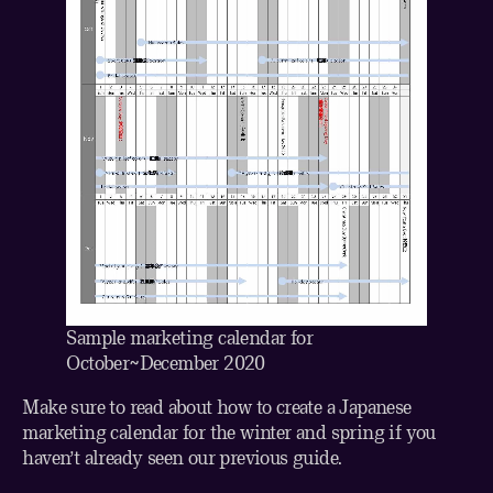
Sample marketing calendar for
October~December 2020
Make sure to read about
how to create a Japanese
marketing calendar for the winter and spring
if you
haven’t already seen our previous guide.