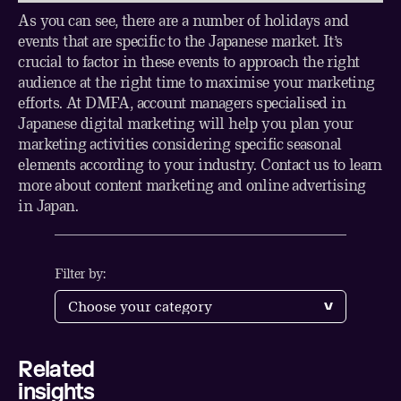
As you can see, there are a number of holidays and
events that are specific to the Japanese market. It’s
crucial to factor in these events to approach the right
audience at the right time to maximise your marketing
efforts. At DMFA, account managers specialised in
Japanese digital marketing will help you plan your
marketing activities considering specific seasonal
elements according to your industry.
Contact us
to learn
more about content marketing and online advertising
in Japan.
Filter by:
Related
Share
insights
LinkedIn