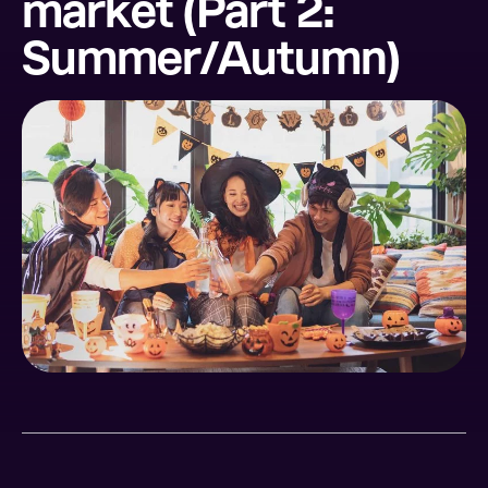
market (Part 2:
Summer/Autumn)