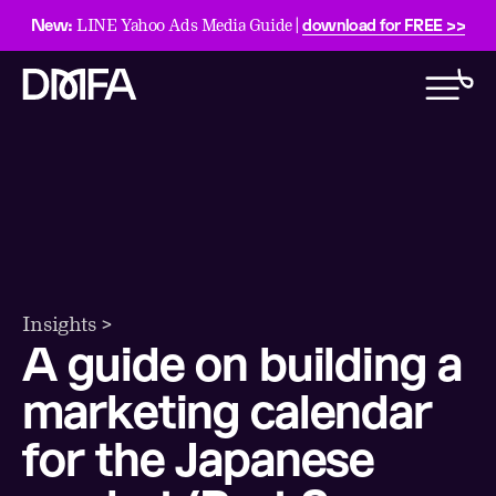
New:
download for FREE >>
LINE Yahoo Ads Media Guide |
Insights >
A guide on building a
marketing calendar
for the Japanese