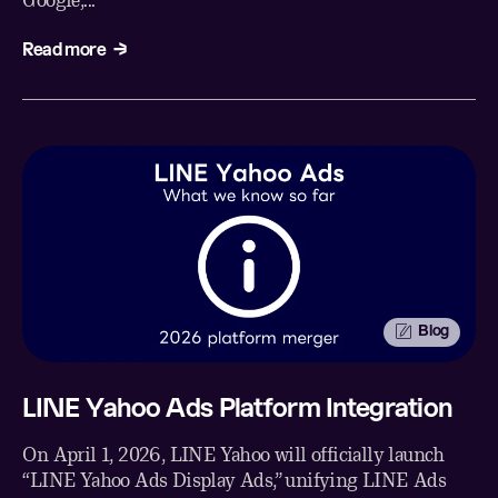
Google,...
Read more
Blog
LINE Yahoo Ads Platform Integration
On April 1, 2026, LINE Yahoo will officially launch
“LINE Yahoo Ads Display Ads,” unifying LINE Ads