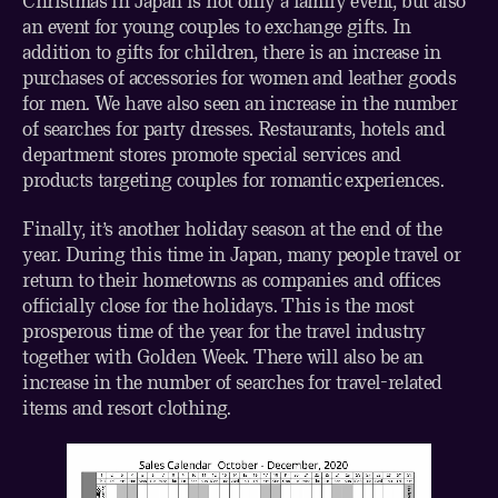
Christmas in Japan is not only a family event, but also
an event for young couples to exchange gifts. In
addition to gifts for children, there is an increase in
purchases of accessories for women and leather goods
for men. We have also seen an increase in the number
of searches for party dresses. Restaurants, hotels and
department stores promote special services and
products targeting couples for romantic experiences.
Finally, it’s another holiday season at the end of the
year. During this time in Japan, many people travel or
return to their hometowns as companies and offices
officially close for the holidays. This is the most
prosperous time of the year for the travel industry
together with Golden Week. There will also be an
increase in the number of searches for travel-related
items and resort clothing.