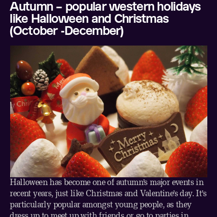
Autumn – popular western holidays
like Halloween and Christmas
(October -December)
Halloween has become one of autumn’s major events in
recent years, just like Christmas and Valentine’s day. It’s
particularly popular amongst young people, as they
dress up to meet up with friends or go to parties in