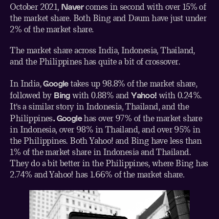
Naver
October 2021
,
comes in second with over 15% of
the market share. Both Bing and Daum have just under
2% of the market share.
The market share across India, Indonesia, Thailand,
and the Philippines has quite a bit of crossover.
Google
In India,
takes up 98.8% of the
market share
,
Bing
Yahoo!
followed by
with 0.88% and
with 0.24%.
It’s a similar story in
Indonesia
,
Thailand
, and
the
. Google
Philippines
has over 97% of the market share
in Indonesia, over 98% in Thailand, and over 95% in
the Philippines. Both Yahoo! and Bing have less than
1% of the market share in Indonesia and Thailand.
They do a bit better in the Philippines, where Bing has
2.74% and Yahoo! has 1.66% of the market share.