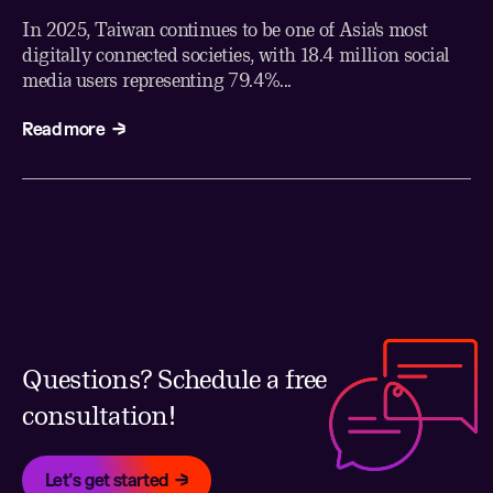
In 2025, Taiwan continues to be one of Asia's most
digitally connected societies, with 18.4 million social
media users representing 79.4%...
Read more
Questions? Schedule a free
consultation!
Let's get started