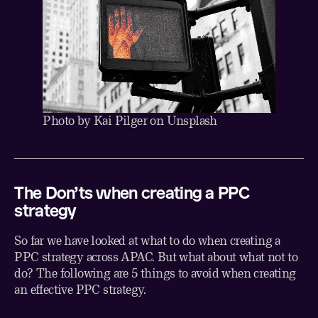
Photo by
Kai Pilger
on
Unsplash
The Don’ts when creating a PPC
strategy
So far we have looked at what to do when creating a
PPC strategy across APAC. But what about what not to
do? The following are 5 things to avoid when creating
an effective PPC strategy.