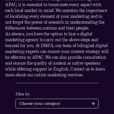
APAC, it is essential to transcreate every aspect with
each local market in mind. We mention the importance
of localising every element of your marketing and to
not forget the power of research in understanding the
differences between nations and their people.
As always, you have the option to
hire a digital
marketing agency
to carry out the above steps and
beyond for you. At DMFA, our team of bilingual digital
marketing experts can ensure your content strategy will
be effective in APAC. We can also provide consultation
and ensure the quality of content as native speakers
while offering support in English.
Contact us
to learn
more about our online marketing services.
Filter by: