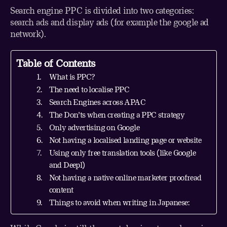
Search engine PPC is divided into two categories:
search ads and display ads (for example the google ad
network).
Table of Contents
What is PPC?
The need to localise PPC
Search Engines across APAC
The Don’ts when creating a PPC strategy
Only advertising on Google
Not having a localised landing page or website
Using only free translation tools (like Google
and Deepl)
Not having a native online marketer proofread
content
Things to avoid when writing in Japanese: