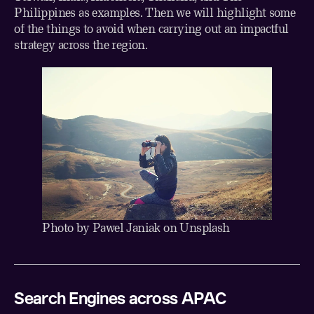
Philippines as examples. Then we will highlight some
of the things to avoid when carrying out an impactful
strategy across the region.
Photo by
Pawel Janiak
on
Unsplash
Search Engines across APAC