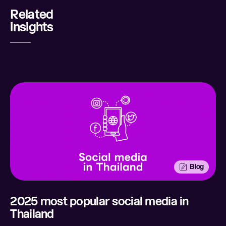
Related
Share
insights
LinkedIn
Twitter
Facebook
Email
Blog
2025 most popular social media in
Thailand