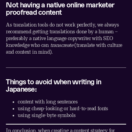
Not having a native online marketer
proofread content
As translation tools do not work perfectly, we always
recommend getting translations done by a human –
preferably a native language copywriter with SEO
knowledge who can
transcreate
(translate with culture
and context in mind).
Things to avoid when writing in
Japanese:
content with long sentences
using cheap-looking or hard-to-read fonts
using single-byte symbols
In conclusion, when creating a content strategy for