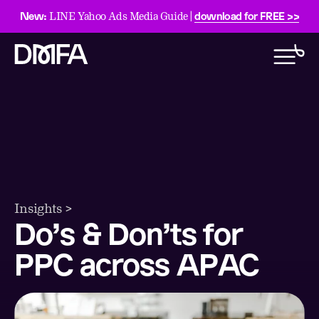
New:
download for FREE >>
LINE Yahoo Ads Media Guide |
Insights >
Do’s & Don’ts for
PPC across APAC