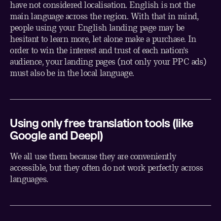
have not considered localisation. English is not the
main language across the region. With that in mind,
people using your English landing page may be
hesitant to learn more, let alone make a purchase. In
order to win the interest and trust of each nation’s
audience, your landing pages (not only your PPC ads)
must also be in the local language.
Using only free translation tools (like
Google and Deepl)
We all use them because they are conveniently
accessible, but they often do not work perfectly across
languages.