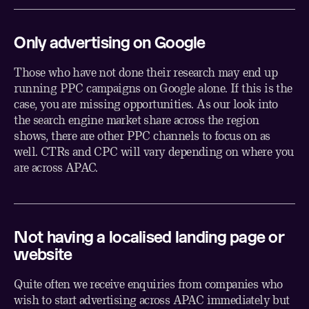
Only advertising on Google
Those who have not done their research may end up
running PPC campaigns on Google alone. If this is the
case, you are missing opportunities. As our look into
the search engine market share across the region
shows, there are other PPC channels to focus on as
well. CTRs and CPC will vary depending on where you
are across APAC.
Not having a localised landing page or
website
Quite often we receive enquiries from companies who
wish to start advertising across APAC immediately but