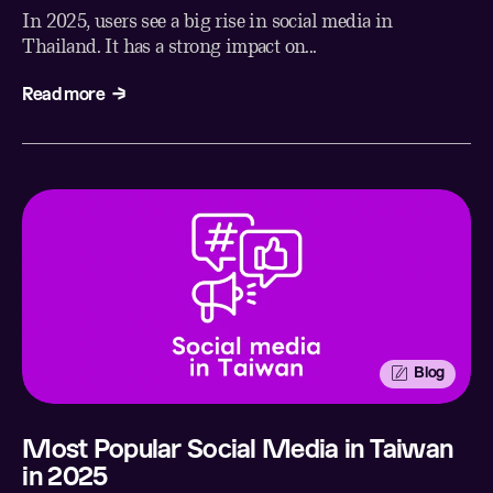
In 2025, users see a big rise in social media in
Thailand. It has a strong impact on...
Read more
Blog
Most Popular Social Media in Taiwan
in 2025