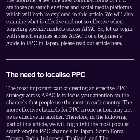
are those on search engines and social media platforms
which will both be explored in this article. We will also
examine what is effective and not so effective when
targeting specific markets across APAC. So, let us begin
with search engines across APAC. For a beginner’s
guide to PPC in Japan, please read our article
here
.
The need to localise PPC
The most important part of creating an effective PPC
strategy across APAC is to focus your attention on the
channels that people use the most in each country. The
more effective channels for PPC in one nation may not
be as effective in another. Therefore, in the following
part of this article, we will highlight the most popular
search engine PPC channels in Japan, South Korea,
Taiwan, India, Indonesia, Thailand, and The