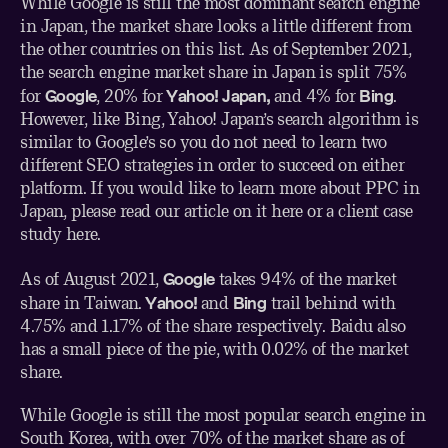
While Google is still the most dominant search engine
in Japan, the market share looks a little different from
the other countries on this list.
As of September 2021
,
the search engine market share in Japan is split 75%
Google
Yahoo! Japan,
Bing
for
, 20% for
and 4% for
.
However, like Bing, Yahoo! Japan’s search algorithm is
similar to Google’s so you do not need to learn two
different SEO strategies in order to succeed on either
platform. If you would like to learn more about PPC in
Japan, please read our article on it
here
or a client case
study
here
.
Google
As of August 2021
,
takes 94% of the market
Yahoo!
Bing
share in Taiwan.
and
trail behind with
4.75% and 1.17% of the share respectively. Baidu also
has a small piece of the pie, with 0.02% of the market
share.
While Google is still the most popular search engine in
South Korea, with over 70% of
the market share as of