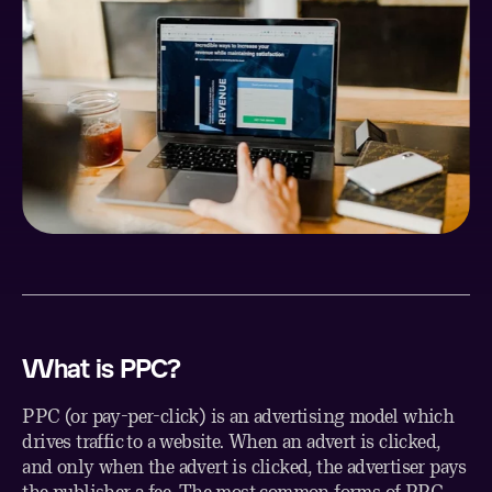
What is PPC?
PPC (or pay-per-click) is an advertising model which
drives traffic to a website. When an advert is clicked,
and only when the advert is clicked, the advertiser pays
the publisher a fee. The most common forms of PPC