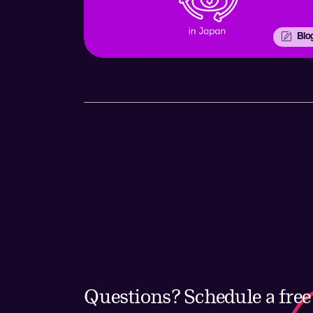
Blo
Questions? Schedule a free