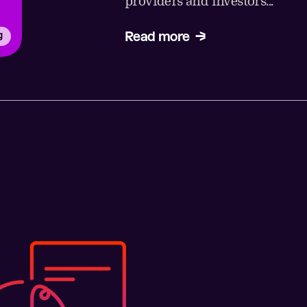
providers and investors...
Read more
g