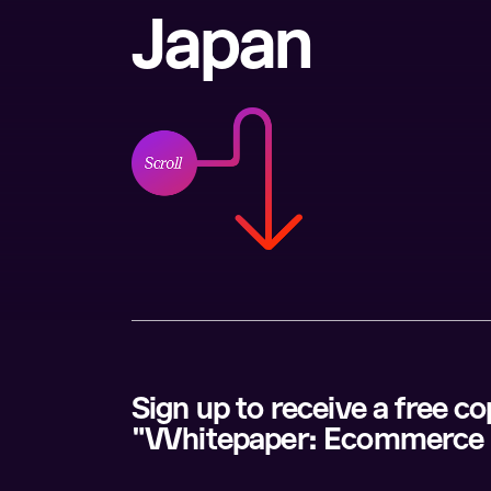
Japan
Sign up to receive a free c
"Whitepaper: Ecommerce 