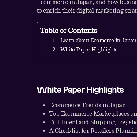
Ecommerce in Japan, and how busine
to enrich their digital marketing stra
Table of Contents
Learn about Ecomerce in Japan
White Paper Highlights
White Paper Highlights
Ecommerce Trends in Japan
Top Ecommerce Marketplaces an
Fulfilment and Shipping Logisti
A Checklist for Retailers Plannin