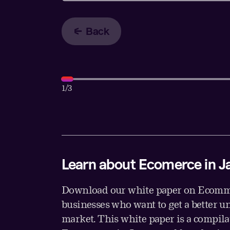
Back
1
/3
Learn about Ecomerce in J
Download our white paper on Ecomme
businesses who want to get a better u
market. This white paper is a compil