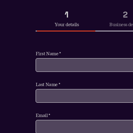
1
2
Your details
Business de
First Name *
Last Name *
Email *