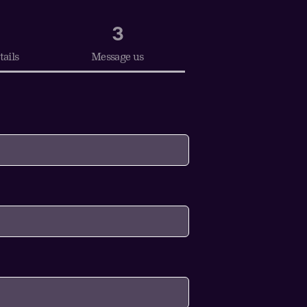
3
tails
Message us