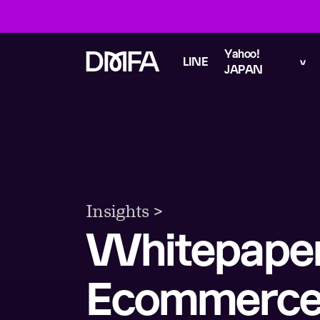
Yahoo!
LINE
JAPAN
Insights >
Whitepape
Ecommerce