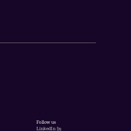
Follow us
LinkedIn