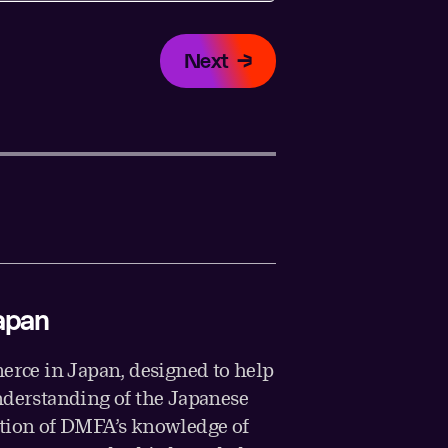
Next
apan
rce in Japan, designed to help
nderstanding of the Japanese
ation of DMFA’s knowledge of