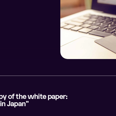
opy of the white paper:
in Japan"