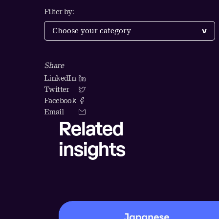
Filter by:
Share
LinkedIn
Twitter
Facebook
Email
Related
insights