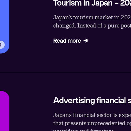
Tourism in Japan – 20
Japan’s tourism market in 2026 
changed. Instead of a pure pos
Read more
g
Advertising financial 
Japan's financial sector is exp
that presents unprecedented op