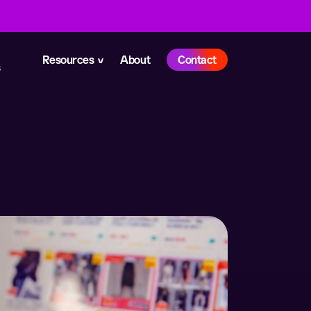
Resources
About
Contact
s