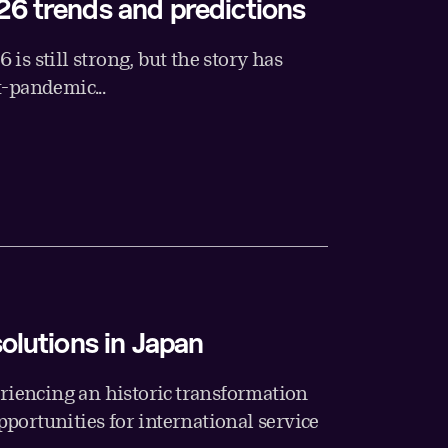
26 trends and predictions
is still strong, but the story has
t-pandemic...
solutions in Japan
eriencing an historic transformation
portunities for international service