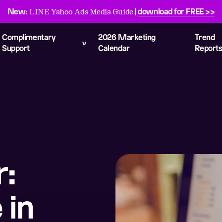
New:
download for FREE >>
LINE Yahoo Ads Media Guide |
Complimentary
2026 Marketing
Trend
Support
Calendar
Report
r:
 in