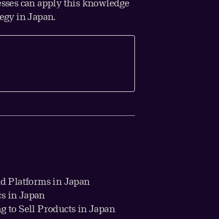
sses can apply this knowledge
tegy in Japan.
d Platforms in Japan
cs in Japan
g to Sell Products in Japan