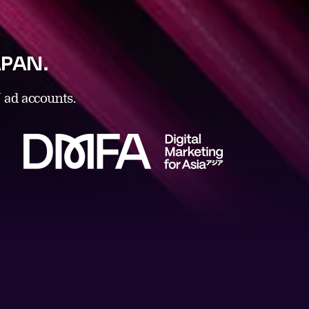
JAPAN.
ad accounts.