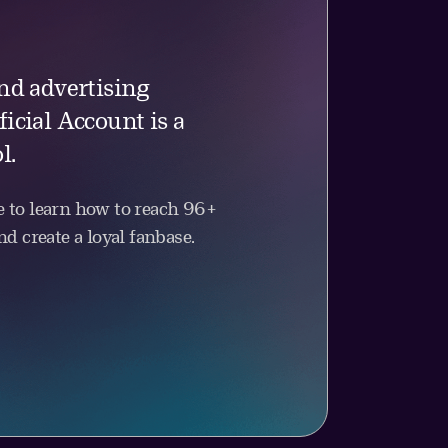
nd advertising
icial Account is a
l.
 to learn how to reach 96+
d create a loyal fanbase.