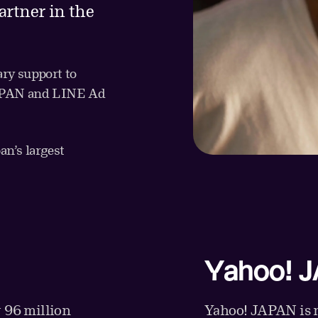
artner in the
ry support to
JAPAN and LINE Ad
n’s largest
Yahoo! 
 96 million
Yahoo! JAPAN is m