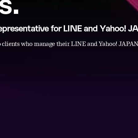
s.
 representative for LINE and Yahoo! 
 clients who manage their LINE and Yahoo! JAPAN 