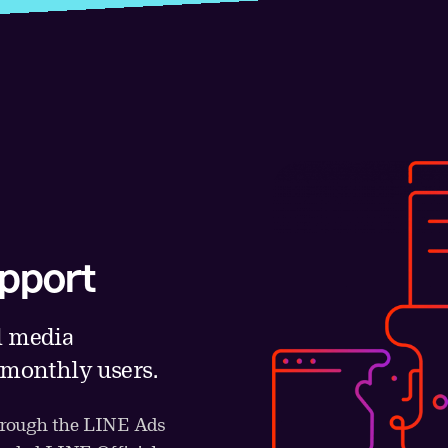
pport
l media
 monthly users.
through the LINE Ads