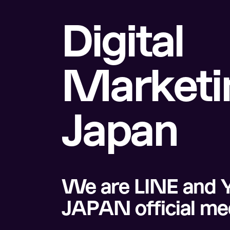
Digital
Marketin
Japan
We are LINE and 
JAPAN official me