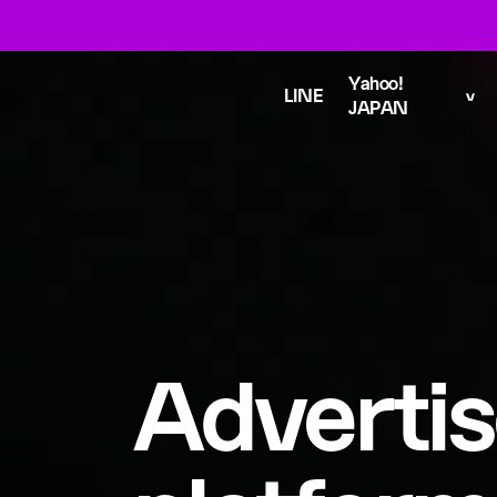
Yahoo!
LINE
JAPAN
Advertis