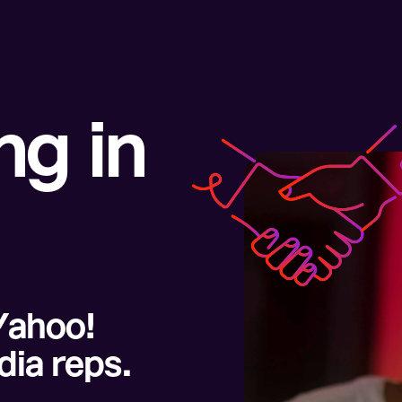
g in
Yahoo!
dia reps.