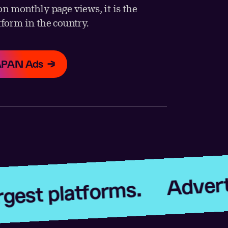
on monthly page views, it is the
tform in the country.
JAPAN Ads
Advertise on J
atforms.