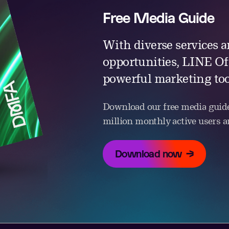
Free Media Guide
With diverse services a
opportunities, LINE Off
powerful marketing too
Download our free media guide
million monthly active users an
Download now