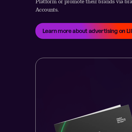
Platform or promote their brands via br
Accounts.
Learn more about advertising on L