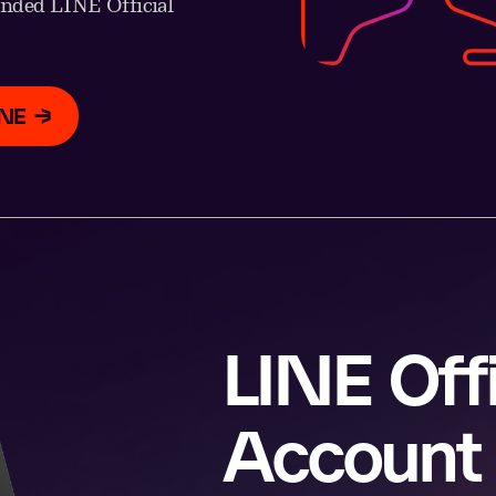
anded LINE Official
INE
LINE Offi
Account