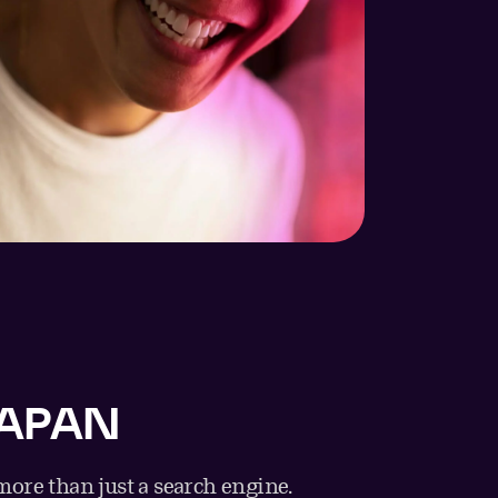
JAPAN
ore than just a search engine.