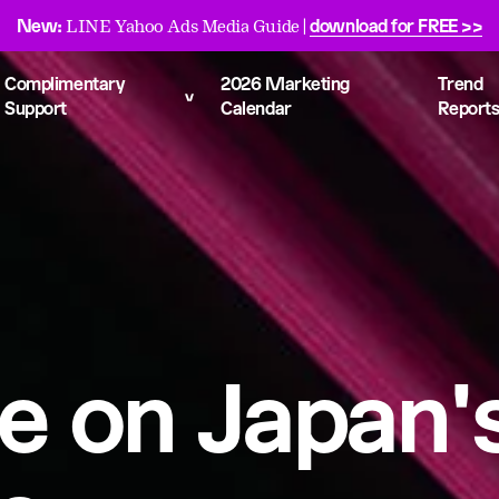
New:
download for FREE >>
LINE Yahoo Ads Media Guide |
Complimentary
2026 Marketing
Trend
Support
Calendar
Report
e on Japan's