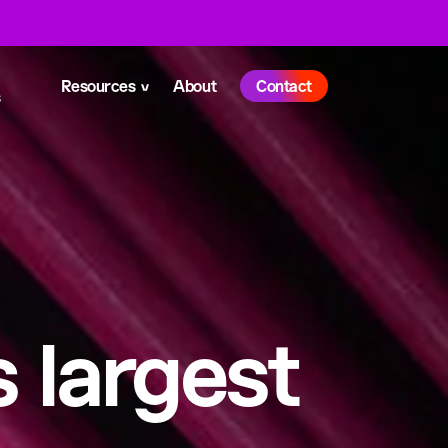
Resources
About
Contact
s
 largest