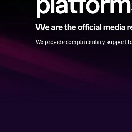
platform
We are the official media
We provide complimentary support to