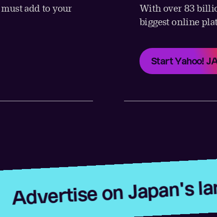
u must add to your
With over 83 billi
biggest online pla
Start Yahoo! 
ise on Japan's largest pl