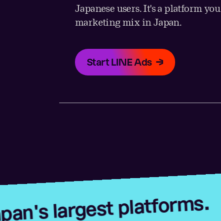
Japanese users. It's a platform yo
marketing mix in Japan.
Start LINE Ads
Advert
rgest platforms.