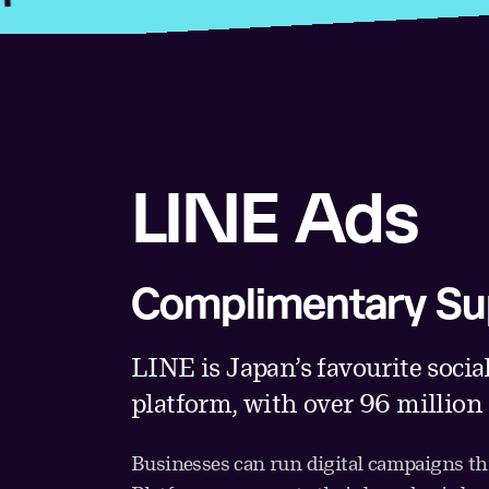
LINE Ads
Complimentary Su
LINE is Japan’s favourite socia
platform, with over 96 million
Businesses can run digital campaigns 