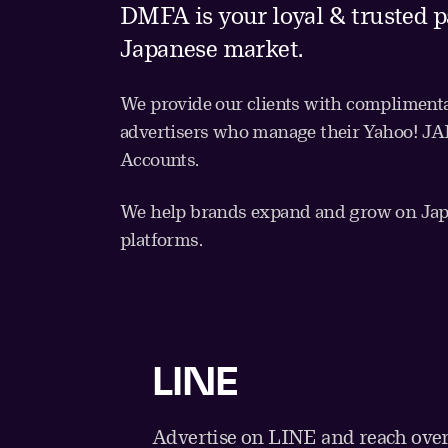
DMFA is your loyal & trusted p
Japanese market.
We provide our clients with complimenta
advertisers who manage their Yahoo! 
Accounts.
We help brands expand and grow on Japa
platforms.
LINE
Advertise on LINE and reach over