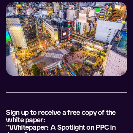
Sign up to receive a free copy of the
white paper:
"Whitepaper: A Spotlight on PPC in