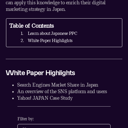
can apply this knowledge to enrich their digital
marketing strategy in Japan.
Table of Contents
Learn about Japanese PPC
White Paper Highlights
White Paper Highlights
Search Engines Market Share in Japan
An overview of the SNS platform and users
Yahoo! JAPAN Case Study
Filter by: