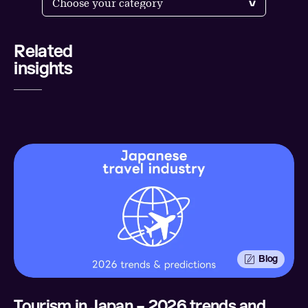
Related
Share
insights
LinkedIn
Twitter
Facebook
Email
Blog
Tourism in Japan – 2026 trends and