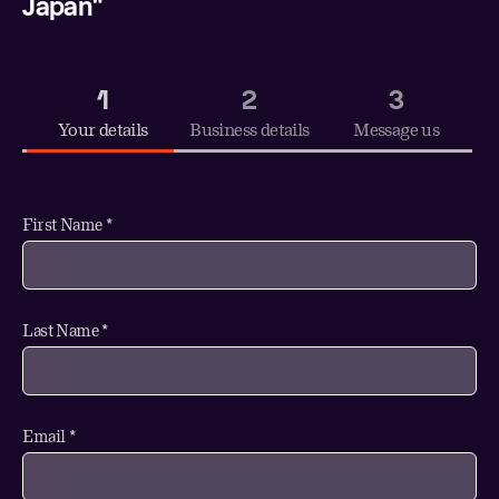
Japan"
1
2
3
Your details
Business details
Message us
First Name *
Last Name *
Email *