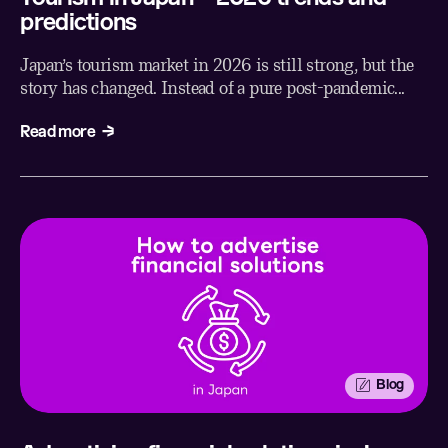
predictions
Japan’s tourism market in 2026 is still strong, but the
story has changed. Instead of a pure post-pandemic...
Read more
Blog