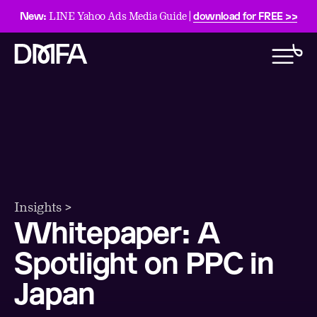
New:
download for FREE >>
LINE Yahoo Ads Media Guide |
Insights >
Whitepaper: A
Spotlight on PPC in
Japan