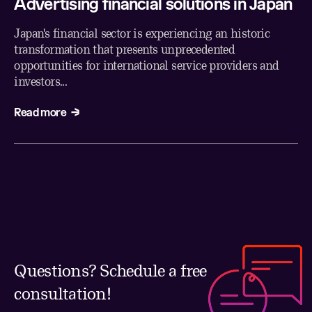
Advertising financial solutions in Japan
Japan's financial sector is experiencing an historic
transformation that presents unprecedented
opportunities for international service providers and
investors...
Read more
Questions? Schedule a free
consultation!