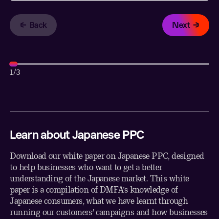
Back
Next
1
/3
Learn about Japanese PPC
Download our white paper on Japanese PPC, designed
to help businesses who want to get a better
understanding of the Japanese market. This white
paper is a compilation of DMFA’s knowledge of
Japanese consumers, what we have learnt through
running our customers’ campaigns and how businesses