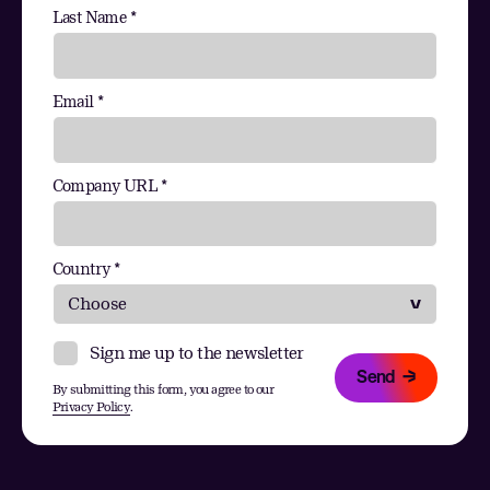
Last Name *
Email *
Company URL *
Country *
Sign me up to the newsletter
Send
By submitting this form, you agree to our
Privacy Policy
.