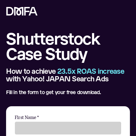
Shutterstock
Case Study
How to achieve
23.5x ROAS increase
with Yahoo! JAPAN Search Ads
Fill in the form to get your free download.
First Name *